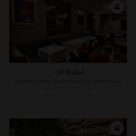
Café Boulud
A beloved family tradition from chef Daniel Boulud
NEW YORK, NEW YORK