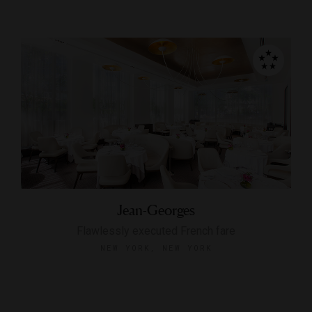
Jean-Georges
Flawlessly executed French fare
NEW YORK, NEW YORK