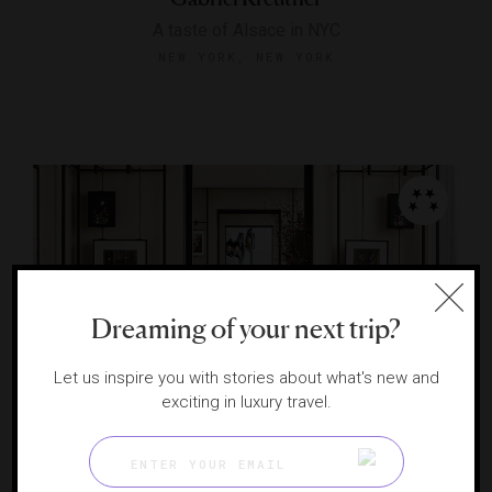
A taste of Alsace in NYC
NEW YORK, NEW YORK
Dreaming of your next trip?
Let us inspire you with stories about what's new and
exciting in luxury travel.
The Gallery at Centurion New York
A French meal with a million-dollar Midtown view