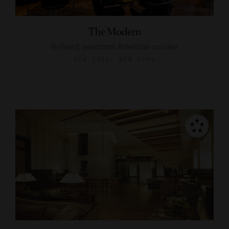
The Modern
Refined, seasonal American cuisine
NEW YORK, NEW YORK