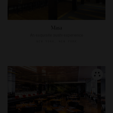
Masa
An exquisite sushi experience
NEW YORK, NEW YORK