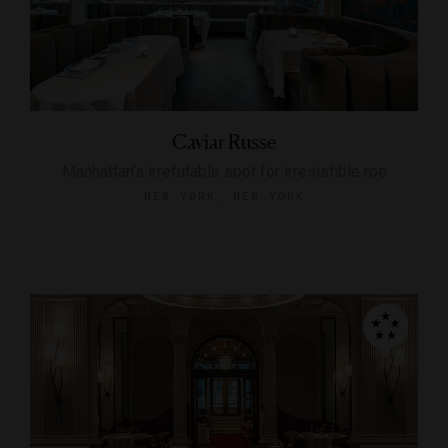
Caviar Russe
Manhattan’s irrefutable spot for irresistible roe
NEW YORK, NEW YORK