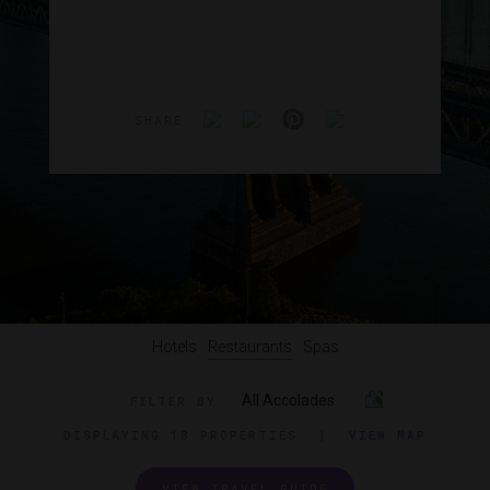
SHARE
Hotels
Restaurants
Spas
All Accolades
FILTER BY
DISPLAYING
18 PROPERTIES
|
VIEW MAP
VIEW TRAVEL GUIDE