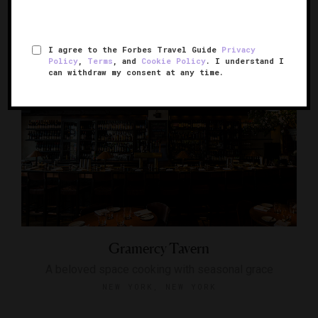
NEW YORK, NEW YORK
I agree to the Forbes Travel Guide
Privacy
Policy
,
Terms
, and
Cookie Policy
. I understand I
can withdraw my consent at any time.
Gramercy Tavern
A beloved space cooking with seasonal grace
NEW YORK, NEW YORK