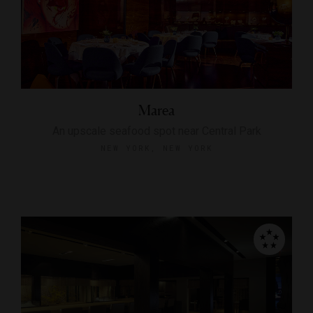
Marea
An upscale seafood spot near Central Park
NEW YORK, NEW YORK