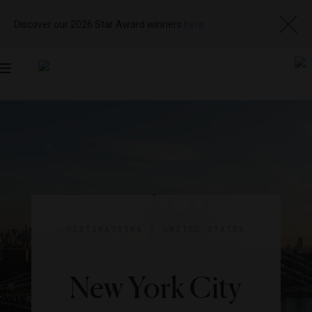
Discover our 2026 Star Award winners
here
Toggle
navigation
DESTINATIONS
|
UNITED STATES
New York City