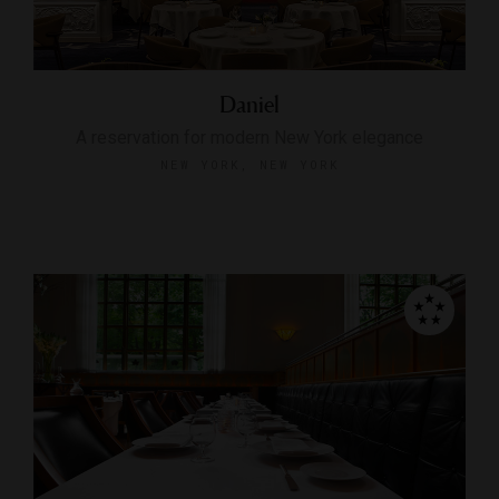
Daniel
A reservation for modern New York elegance
NEW YORK, NEW YORK