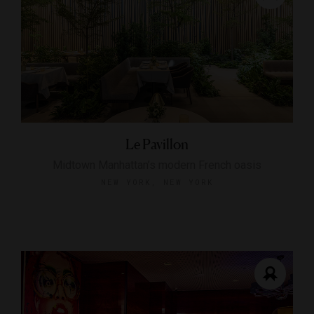
Le Pavillon
Midtown Manhattan’s modern French oasis
NEW YORK, NEW YORK