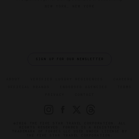
NEW YORK, NEW YORK
SIGN UP FOR OUR NEWSLETTER
ABOUT
VERIFIED LUXURY RESIDENCES
CAREERS
OFFICIAL BRANDS
ENDORSED AGENCIES
TERMS
PRIVACY
CONTACT
©2026 THE FIVE STAR TRAVEL CORPORATION. ALL
RIGHTS RESERVED. FORBES IS A REGISTERED
TRADEMARK OF FORBES LLC USED UNDER LICENSE BY
THE FIVE STAR TRAVEL CORPORATION.