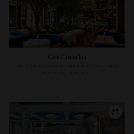
Café Carmellini
An elegantly maximalist approach to fine dining
NEW YORK, NEW YORK