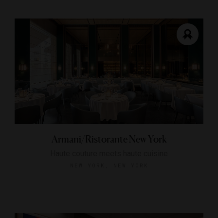
Armani/Ristorante New York
Haute couture meets haute cuisine
NEW YORK, NEW YORK