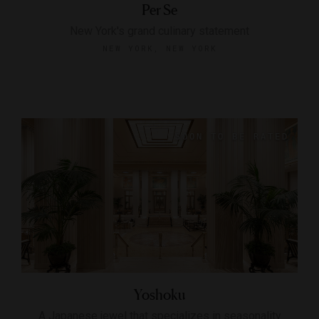
Per Se
New York's grand culinary statement
NEW YORK, NEW YORK
Yoshoku
A Japanese jewel that specializes in seasonality