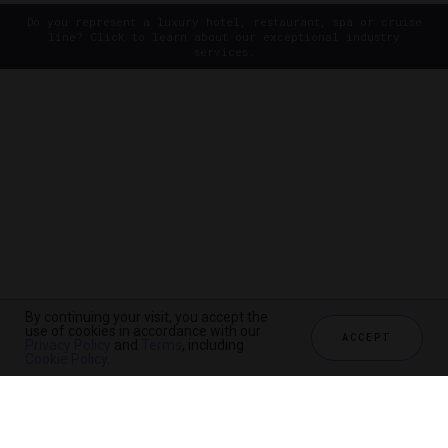
Do you represent a luxury hotel, restaurant, spa or cruise
line? Click to learn about our exceptional industry
services.
By continuing your visit, you accept the
use of cookies in accordance with our
ACCEPT
Privacy Policy
and
Terms
, including
Cookie Policy
.