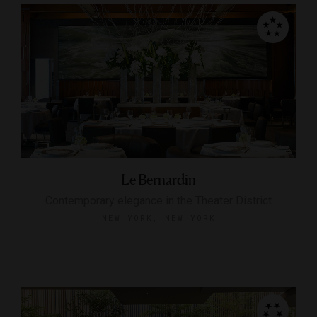
Le Bernardin
Contemporary elegance in the Theater District
NEW YORK, NEW YORK