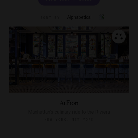
Alphabetical
SORT BY
Ai Fiori
Manhattan's culinary ride to the Riviera
NEW YORK, NEW YORK