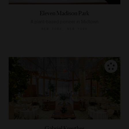
Eleven Madison Park
A plant-based pioneer in Midtown
NEW YORK, NEW YORK
Gabriel Kreuther