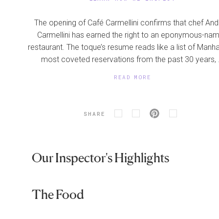
The opening of Café Carmellini confirms that chef An
Carmellini has earned the right to an eponymous-na
restaurant. The toque’s resume reads like a list of Manha
most coveted reservations from the past 30 years, .
READ MORE
SHARE
Our Inspector's Highlights
The Food