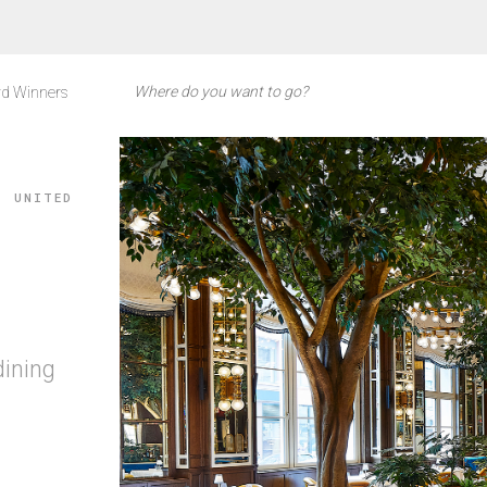
d Winners
, UNITED
dining