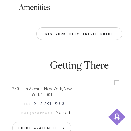
Amenities
NEW YORK CITY TRAVEL GUIDE
Getting There
250 Fifth Avenue, New York, New
York 10001
212-231-9200
TEL
Nomad
Neighborhood
CHECK AVAILABILITY