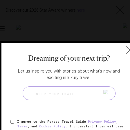
Discover our 2026 Star Award winners
here
Toggle
navigation
PALM BEACH HOTELS
|
PALM BEACH, FLORIDA, UNITED
STATES
Dreaming of your next trip?
View
Visit
Website
Gallery
Let us inspire you with stories about what's new and
exciting in luxury travel.
I agree to the Forbes Travel Guide
Privacy Policy
,
Terms
, and
Cookie Policy
. I understand I can withdraw