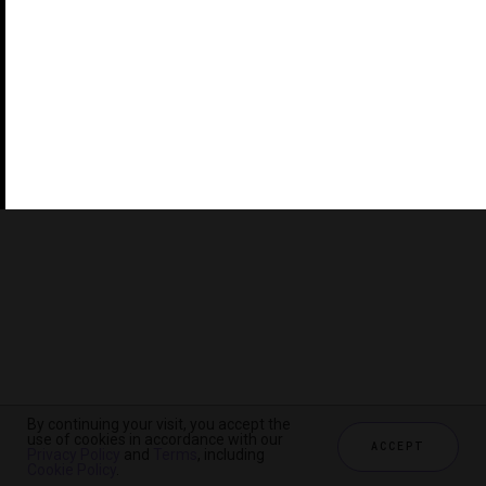
©2026 THE FIVE STAR TRAVEL CORPORATION. ALL
RIGHTS RESERVED. FORBES IS A REGISTERED
TRADEMARK OF FORBES LLC USED UNDER LICENSE BY
THE FIVE STAR TRAVEL CORPORATION.
Do you represent a luxury hotel, restaurant, spa or cruise
line? Click to learn about our exceptional industry
services.
By continuing your visit, you accept the
use of cookies in accordance with our
ACCEPT
Privacy Policy
and
Terms
, including
CHECK AVAILABILITY
Cookie Policy
.