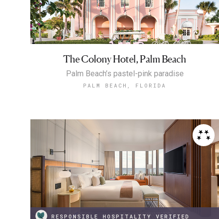
The Colony Hotel, Palm Beach
Palm Beach’s pastel-pink paradise
PALM BEACH, FLORIDA
RESPONSIBLE HOSPITALITY VERIFIED