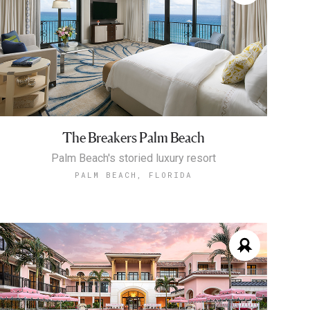
The Breakers Palm Beach
Palm Beach's storied luxury resort
PALM BEACH, FLORIDA