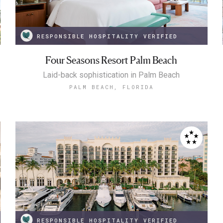
RESPONSIBLE HOSPITALITY VERIFIED
Four Seasons Resort Palm Beach
Laid-back sophistication in Palm Beach
PALM BEACH, FLORIDA
RESPONSIBLE HOSPITALITY VERIFIED