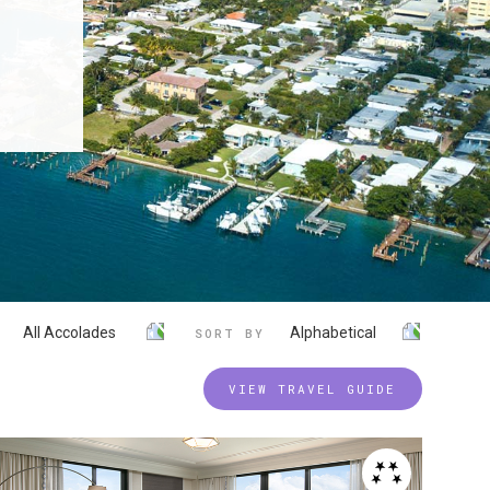
All Accolades
Alphabetical
SORT BY
VIEW TRAVEL GUIDE