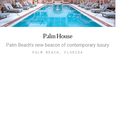
Palm House
Palm Beach’s new beacon of contemporary luxury
PALM BEACH, FLORIDA