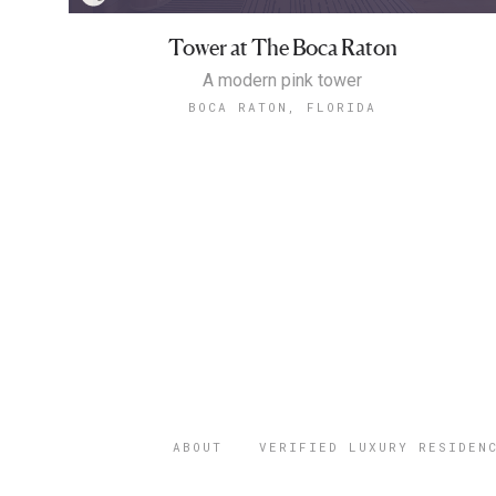
Tower at The Boca Raton
A modern pink tower
BOCA RATON, FLORIDA
ABOUT
VERIFIED LUXURY RESIDEN