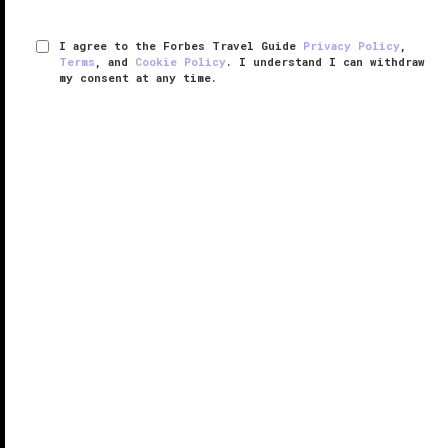
I agree to the Forbes Travel Guide
Privacy Policy
,
Terms
, and
Cookie Policy
. I understand I can withdraw
my consent at any time.
Flybridge
VERIFIED LUXURY
LEARN HOW WE INSPECT
Emulating the sleek dining quarters of a superyacht,
Flybridge brings the best of seaborne luxury ashore in
an exclusive adults-only dining room. Perched atop
the Yacht Club at The Boca Raton, the restaurant is
one of the ...
READ MORE
SHARE