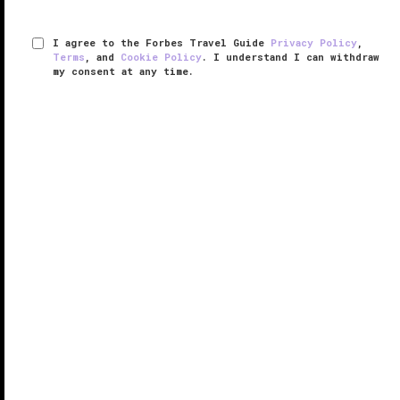
I agree to the Forbes Travel Guide
Privacy Policy
,
Terms
, and
Cookie Policy
. I understand I can withdraw
my consent at any time.
Yacht Club at The Boca Raton
RESPONSIBLE HOSPITALITY VERIFIED
VERIFIED LUXURY
LEARN HOW WE INSPECT
The Boca Raton
is a Florida legend. A landmark that
opened in 1926, the exclusive resort and private club
was originally designed as a gorgeous seaside
Spanish Colonial year-round escape by architect
Addison Mizner, whose ...
READ MORE