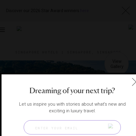
Discover our 2026 Star Award winners
here
Toggle
navigation
SINGAPORE HOTELS
|
SINGAPORE, SINGAPORE
View
Visit
Website
Gallery
Dreaming of your next trip?
Let us inspire you with stories about what's new and
exciting in luxury travel.