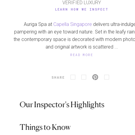
VERIFIED LUXURY
LEARN HOW WE INSPECT
Auriga Spa at
Capella Singapore
delivers ultra-indulg
pampering with an eye toward nature. Set in the leafy rain
the contemporary space is decorated with modern phot
and original artwork is scattered ...
READ MORE
SHARE
Our Inspector's Highlights
Things to Know