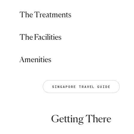
The Treatments
The Facilities
Amenities
SINGAPORE TRAVEL GUIDE
Getting There