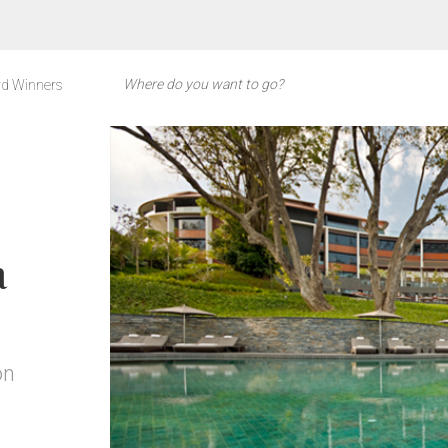
d Winners
a
on