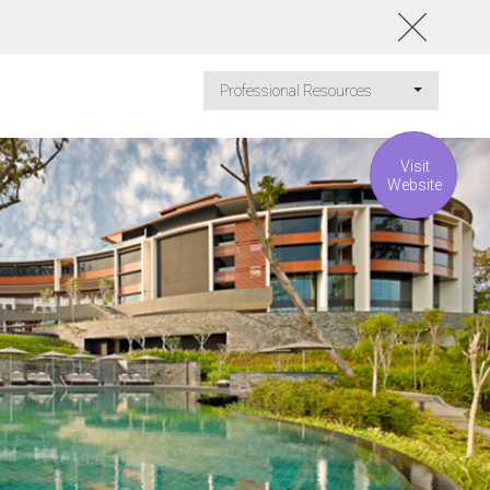
Professional Resources
Visit
Website