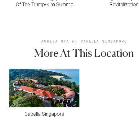
Of The Trump-Kim Summit
Revitalization
AURIGA SPA AT CAPELLA SINGAPORE
More At This Location
Capella Singapore