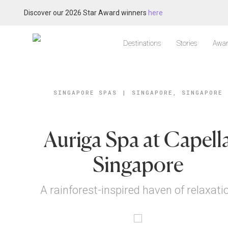
Discover our 2026 Star Award winners
here
Destinations
Stories
Awar
SINGAPORE SPAS
|
SINGAPORE, SINGAPORE
Auriga Spa at Capell
Singapore
A rainforest-inspired haven of relaxati