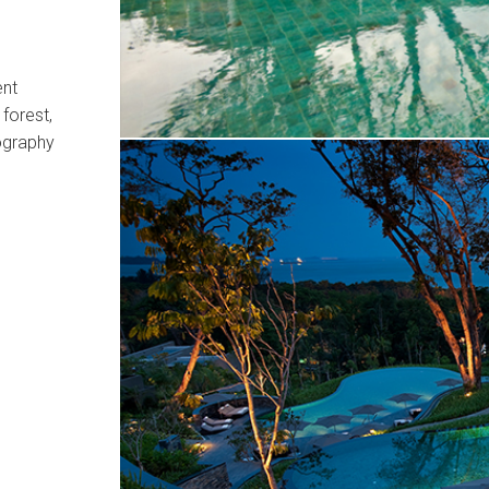
ent
 forest,
ography