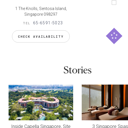
1 The Knolls, Sentosa Island,
Singapore 098297
65-6591-5023
TEL
CHECK AVAILABILITY
Stories
Inside Capella Singapore, Site
3 Singapore Spas