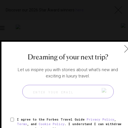
Discover our 2026 Star Award winners
here
Toggle
navigation
SOUTHWESTERN UTAH HOTELS
|
IVINS, UTAH, UNITED
STATES
Dreaming of your next trip?
View
Visit
Website
Gallery
Let us inspire you with stories about what's new and
exciting in luxury travel.
I agree to the Forbes Travel Guide
Privacy Policy
,
Terms
, and
Cookie Policy
. I understand I can withdraw