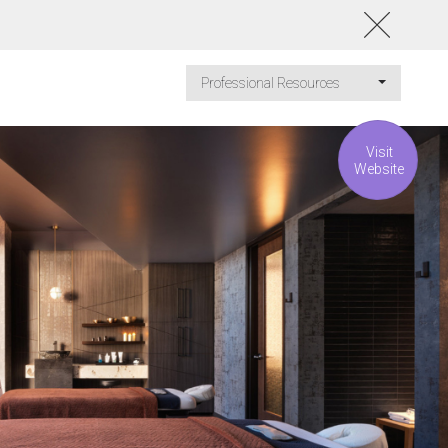
Professional Resources
Visit
Website