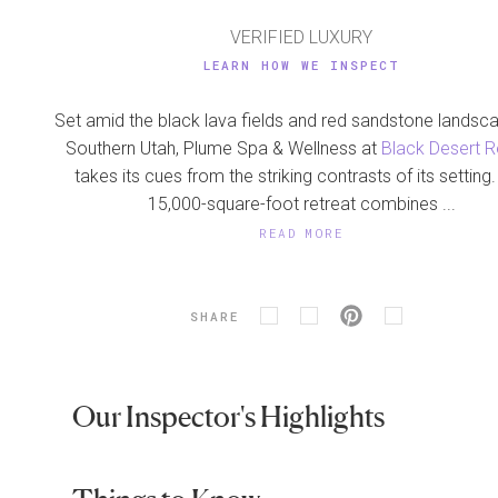
VERIFIED LUXURY
LEARN HOW WE INSPECT
Set amid the black lava fields and red sandstone landsc
Southern Utah, Plume Spa & Wellness at
Black Desert R
takes its cues from the striking contrasts of its setting
15,000-square-foot retreat combines ...
READ MORE
SHARE
Our Inspector's Highlights