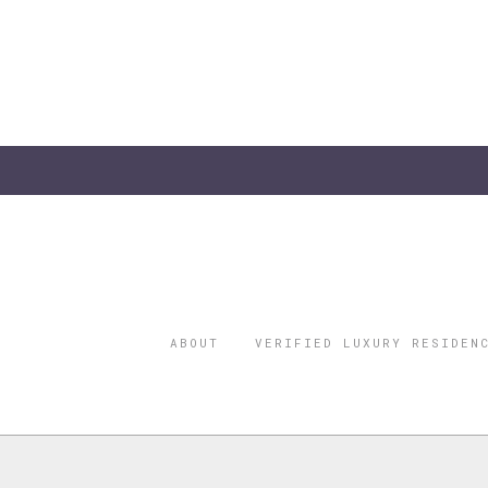
ABOUT
VERIFIED LUXURY RESIDEN
©2026 THE
REGISTERED 