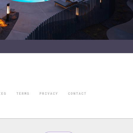
IES
TERMS
PRIVACY
CONTACT
ORBES IS A
 STAR TRAVEL