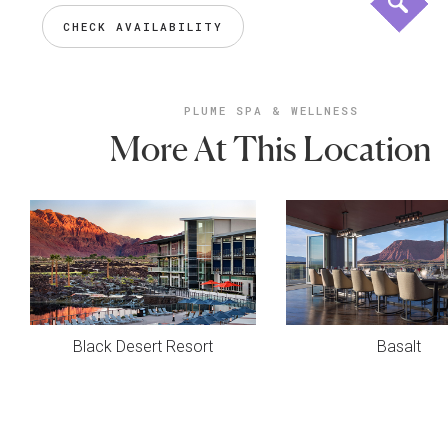
CHECK AVAILABILITY
PLUME SPA & WELLNESS
More At This Location
Black Desert Resort
Basalt