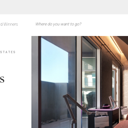
d Winners
 STATES
s