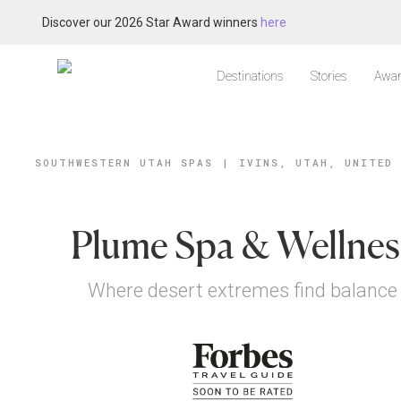
Discover our 2026 Star Award winners
here
Destinations
Stories
Awar
SOUTHWESTERN UTAH SPAS
|
IVINS, UTAH, UNITED
Plume Spa & Wellnes
Where desert extremes find balance