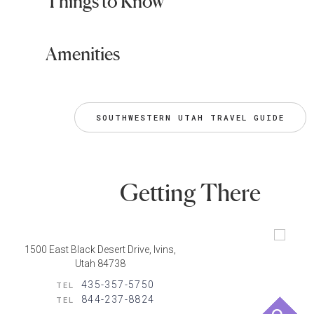
Things to Know
Amenities
SOUTHWESTERN UTAH TRAVEL GUIDE
Getting There
1500 East Black Desert Drive, Ivins,
Utah 84738
435-357-5750
TEL
844-237-8824
TEL