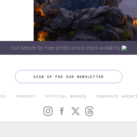
Visit website for more photos and to check availability
SIGN UP FOR OUR NEWSLETTER
CES
CAREERS
OFFICIAL BRANDS
ENDORSED AGENC
 FIVE STAR TRAVEL CORPORATION. ALL RIGHTS RESERVED. F
TRADEMARK OF FORBES LLC USED UNDER LICENSE BY THE FIVE
CORPORATION.