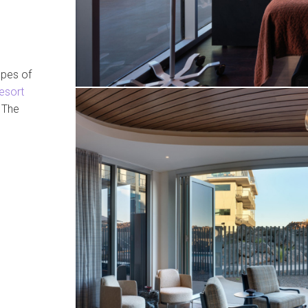
apes of
esort
. The