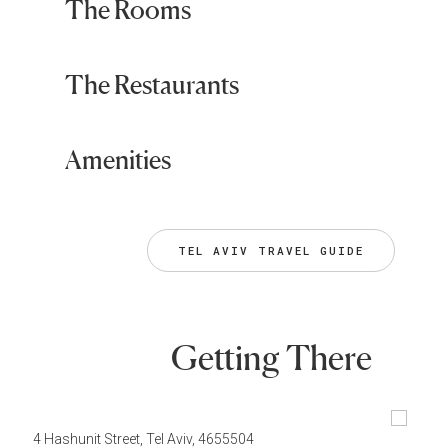
The Rooms
The Restaurants
Amenities
TEL AVIV TRAVEL GUIDE
Getting There
4 Hashunit Street, Tel Aviv, 4655504