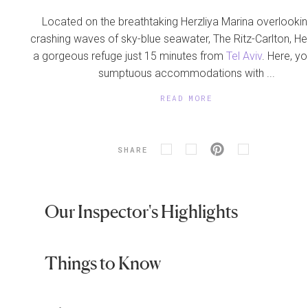
Located on the breathtaking Herzliya Marina overlookin
crashing waves of sky-blue seawater, The Ritz-Carlton, Her
a gorgeous refuge just 15 minutes from
Tel Aviv
. Here, you
sumptuous accommodations with ...
READ MORE
SHARE
Our Inspector's Highlights
Things to Know