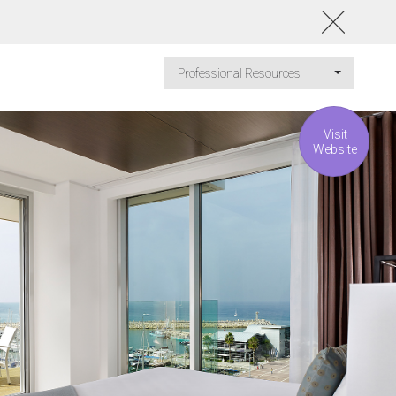
Professional Resources
Visit
Website