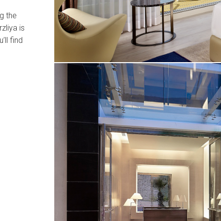
g the
zliya is
’ll find