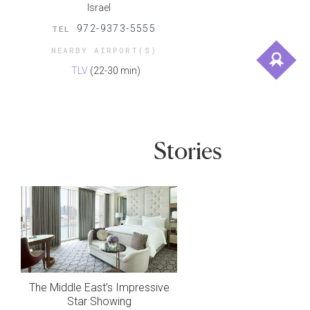
Israel
972-9373-5555
TEL
NEARBY AIRPORT(S)
TLV
(22-30 min)
Stories
The Middle East’s Impressive
Star Showing