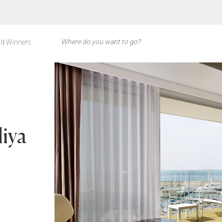
d Winners
liya