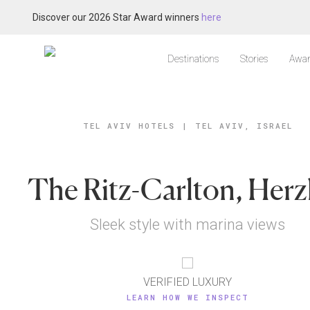
Discover our 2026 Star Award winners
here
Destinations
Stories
Awar
TEL AVIV HOTELS
|
TEL AVIV, ISRAEL
The Ritz-Carlton, Herz
Sleek style with marina views
VERIFIED LUXURY
LEARN HOW WE INSPECT