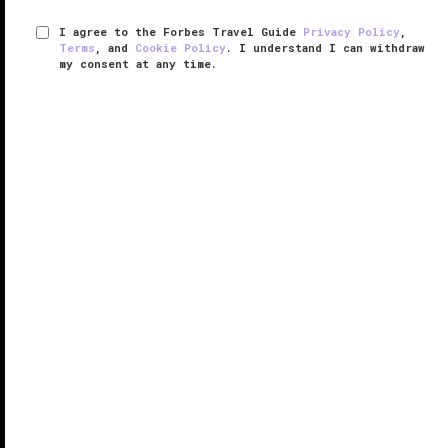
I agree to the Forbes Travel Guide
Privacy Policy
,
Terms
, and
Cookie Policy
. I understand I can withdraw
my consent at any time.
Kulm Hotel St. Moritz
VERIFIED LUXURY
LEARN HOW WE INSPECT
If the phrase “winter wonderland” were a destination,
St. Moritz would fit the description, and the historic
Kulm Hotel St. Moritz would complete the scene.
Considered the birthplace of cold-weather sports,
this tony ...
READ MORE
SHARE