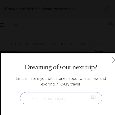
Discover our 2026 Star Award winners
here
Toggle
navigation
THE ALPS HOTELS
|
ST. MORITZ, SWITZERLAND
View
Visit
Website
Gallery
Dreaming of your next trip?
Let us inspire you with stories about what's new and
exciting in luxury travel.