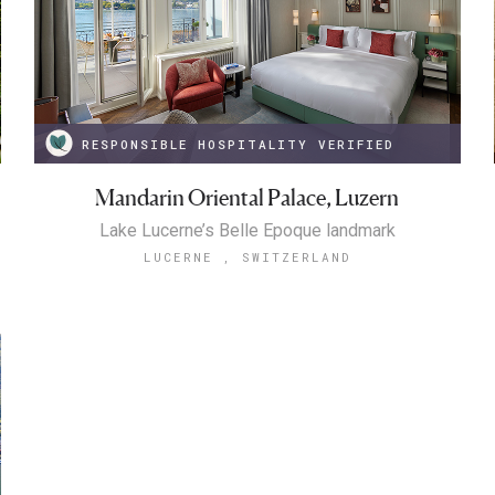
RESPONSIBLE HOSPITALITY VERIFIED
Mandarin Oriental Palace, Luzern
Lake Lucerne’s Belle Epoque landmark
LUCERNE , SWITZERLAND