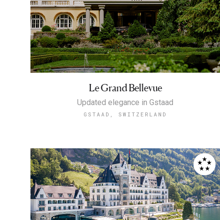
Le Grand Bellevue
Updated elegance in Gstaad
GSTAAD, SWITZERLAND