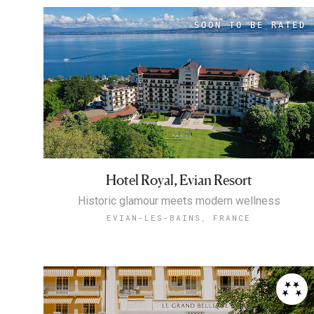
Hotel Royal, Evian Resort
Historic glamour meets modern wellness
EVIAN-LES-BAINS, FRANCE