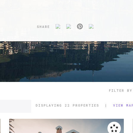
SHARE
FILTER BY
DISPLAYING
22 PROPERTIES
|
VIEW MA