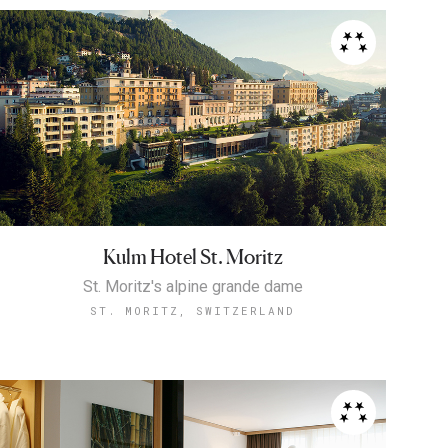
Kulm Hotel St. Moritz
St. Moritz's alpine grande dame
ST. MORITZ, SWITZERLAND