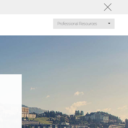
Professional Resources