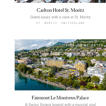
Carlton Hotel St. Moritz
Grand luxury with a view in St. Moritz
ST. MORITZ, SWITZERLAND
Fairmont Le Montreux Palace
A Swiss Riviera legend with a musical soul