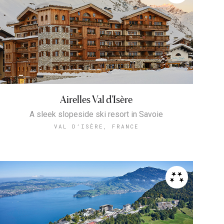
Airelles Val d'Isère
A sleek slopeside ski resort in Savoie
VAL D’ISÈRE, FRANCE