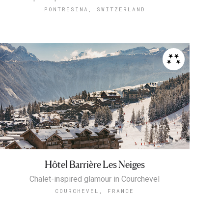
PONTRESINA, SWITZERLAND
Hôtel Barrière Les Neiges
Chalet-inspired glamour in Courchevel
COURCHEVEL, FRANCE