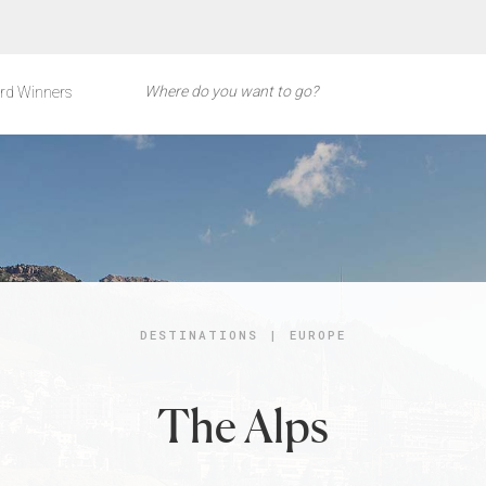
rd Winners
DESTINATIONS
|
EUROPE
The Alps