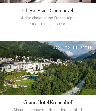
Cheval Blanc Courchevel
A chic chalet in the French Alps
COURCHEVEL, FRANCE
Grand Hotel Kronenhof
Alpine opulence meets modern comfort