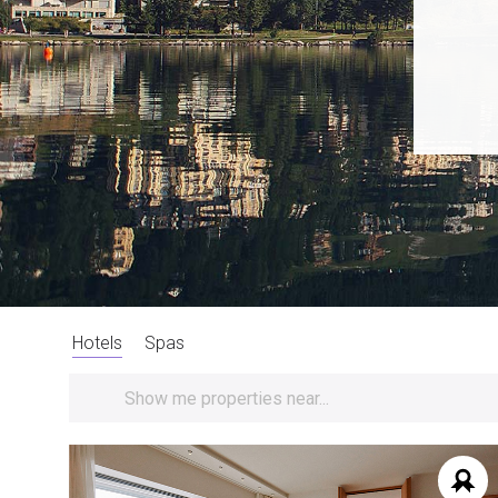
Hotels
Spas