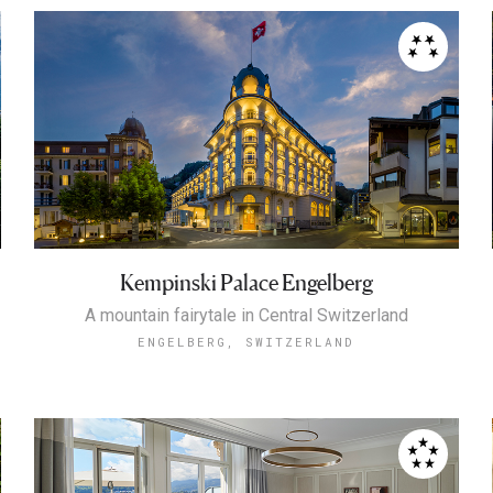
Kempinski Palace Engelberg
A mountain fairytale in Central Switzerland
ENGELBERG, SWITZERLAND