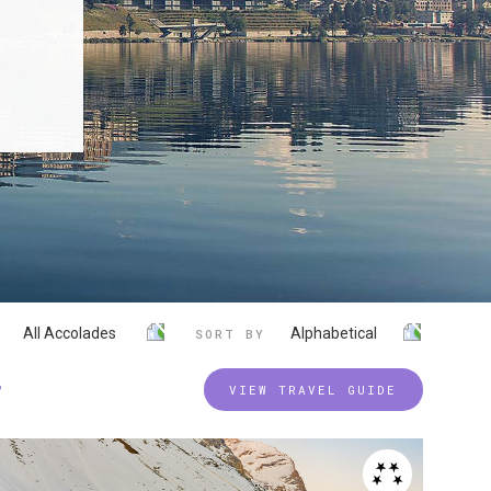
All Accolades
Alphabetical
SORT BY
P
VIEW TRAVEL GUIDE