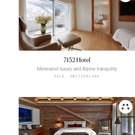
7132 Hotel
Minimalist luxury and Alpine tranquility
VALS, SWITZERLAND