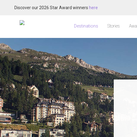
Discover our 2026 Star Award winners
here
Destinations
Stories
Awa