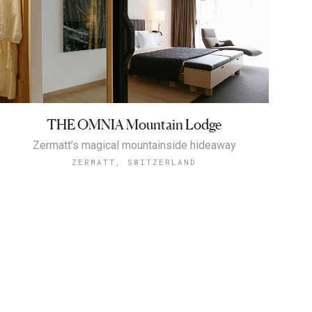
THE OMNIA Mountain Lodge
Zermatt’s magical mountainside hideaway
ZERMATT, SWITZERLAND