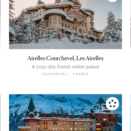
Airelles Courchevel, Les Airelles
A cozy-chic French winter palace
COURCHEVEL, FRANCE