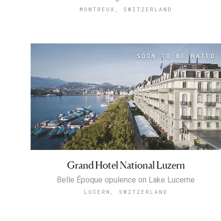
MONTREUX, SWITZERLAND
Grand Hotel National Luzern
Belle Époque opulence on Lake Lucerne
LUCERN, SWITZERLAND