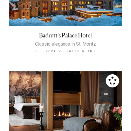
Badrutt's Palace Hotel
Classic elegance in St. Moritz
ST. MORITZ, SWITZERLAND