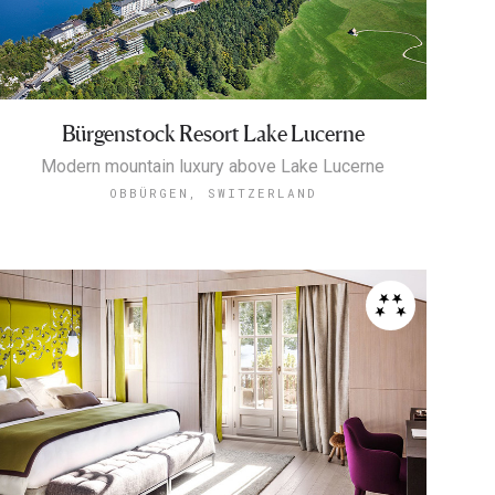
Bürgenstock Resort Lake Lucerne
Modern mountain luxury above Lake Lucerne
OBBÜRGEN, SWITZERLAND