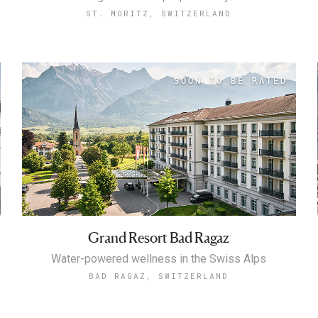
ST. MORITZ, SWITZERLAND
Grand Resort Bad Ragaz
Water-powered wellness in the Swiss Alps
BAD RAGAZ, SWITZERLAND