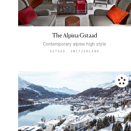
The Alpina Gstaad
Contemporary alpine high style
GSTAAD, SWITZERLAND