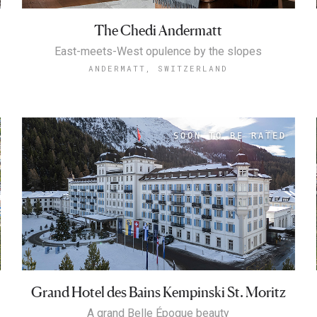
The Chedi Andermatt
East-meets-West opulence by the slopes
ANDERMATT, SWITZERLAND
Grand Hotel des Bains Kempinski St. Moritz
A grand Belle Époque beauty