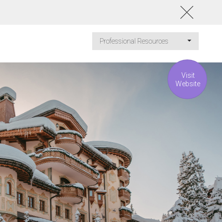
Professional Resources
Visit
Website