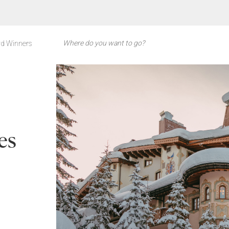
d Winners
es