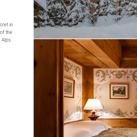
cret in
of the
 Alps.