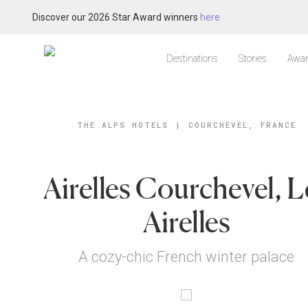
Discover our 2026 Star Award winners
here
Destinations
Stories
Awar
THE ALPS HOTELS
|
COURCHEVEL, FRANCE
Airelles Courchevel, L
Airelles
A cozy-chic French winter palace