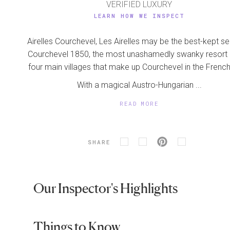
VERIFIED LUXURY
LEARN HOW WE INSPECT
Airelles Courchevel, Les Airelles may be the best-kept se
Courchevel 1850, the most unashamedly swanky resort 
four main villages that make up Courchevel in the French
With a magical Austro-Hungarian ...
READ MORE
SHARE
Our Inspector's Highlights
Things to Know