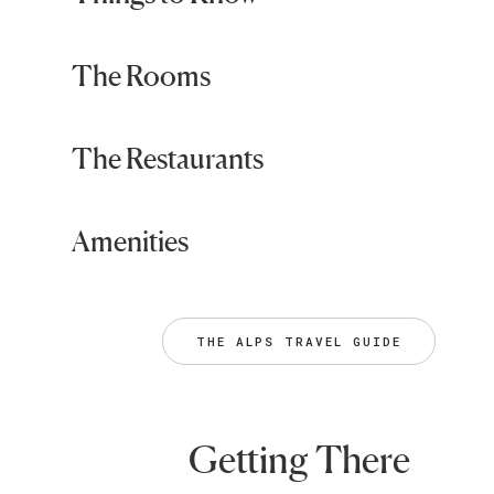
The Rooms
The Restaurants
Amenities
THE ALPS TRAVEL GUIDE
Getting There