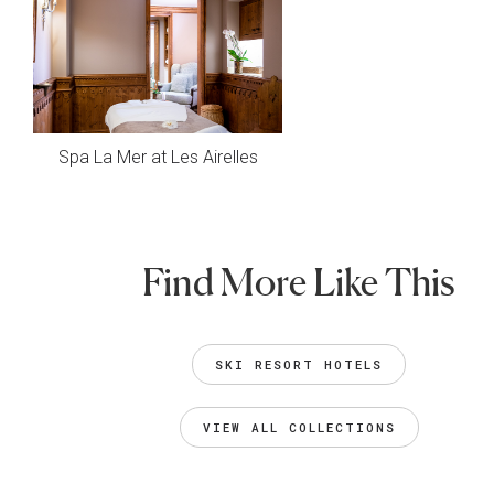
Spa La Mer at Les Airelles
Find More Like This
SKI RESORT HOTELS
VIEW ALL COLLECTIONS