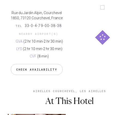
Rue du Jardin Alpin, Courchevel
1850, 73120 Courchevel, France
33-0-4-79-00-38-38
TEL
NEARBY AIRPORT(S)
GVA
(2 hr 10 min-2 hr 30 min)
LYS
(2 hr 10 min-2 hr 30 min)
CVF
(8 min)
CHECK AVAILABILITY
AIRELLES COURCHEVEL, LES AIRELLES
At This Hotel