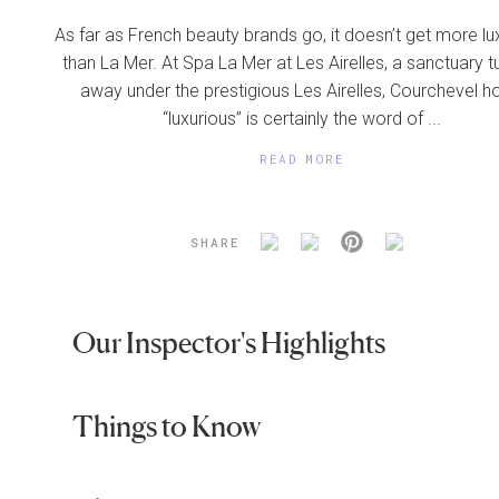
As far as French beauty brands go, it doesn’t get more lu
than La Mer. At Spa La Mer at Les Airelles, a sanctuary 
away under the prestigious Les Airelles, Courchevel ho
“luxurious” is certainly the word of ...
READ MORE
SHARE
Our Inspector's Highlights
Things to Know