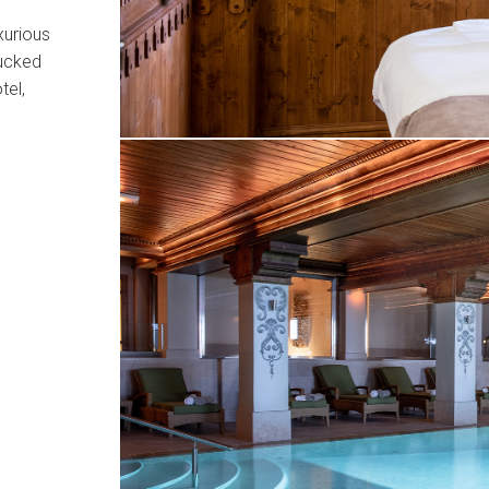
xurious
tucked
tel,