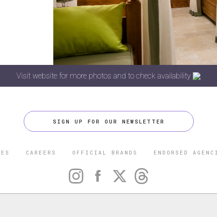
Visit website for more photos and to check availability
SIGN UP FOR OUR NEWSLETTER
CES
CAREERS
OFFICIAL BRANDS
ENDORSED AGENC
 FIVE STAR TRAVEL CORPORATION. ALL RIGHTS RESERVED. F
TRADEMARK OF FORBES LLC USED UNDER LICENSE BY THE FIVE
CORPORATION.