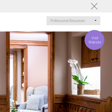
Professional Resources
Visit
Website