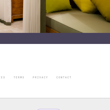
IES
TERMS
PRIVACY
CONTACT
ORBES IS A
 STAR TRAVEL