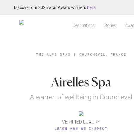
Discover our 2026 Star Award winners
here
Destinations
Stories
Awar
THE ALPS SPAS
|
COURCHEVEL, FRANCE
Airelles Spa
A warren of wellbeing in Courchevel
VERIFIED LUXURY
LEARN HOW WE INSPECT