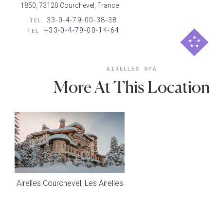
1850, 73120 Courchevel, France
33-0-4-79-00-38-38
TEL
+33-0-4-79-00-14-64
TEL
AIRELLES SPA
More At This Location
Airelles Courchevel, Les Airelles