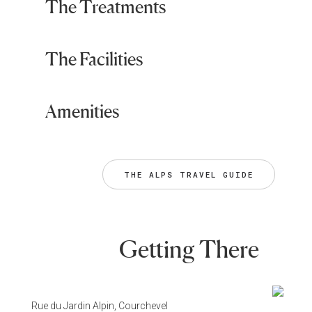
The Treatments
The Facilities
Amenities
THE ALPS TRAVEL GUIDE
Getting There
Rue du Jardin Alpin, Courchevel