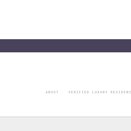
ABOUT
VERIFIED LUXURY RESIDEN
©2026 THE
REGISTERED 