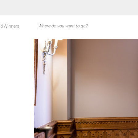
d Winners