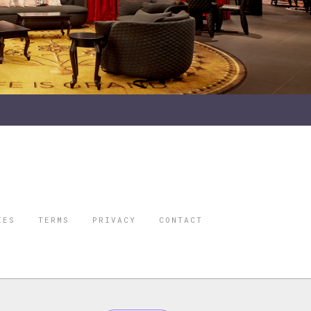
IES
TERMS
PRIVACY
CONTACT
ORBES IS A
 STAR TRAVEL