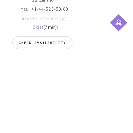
Switzerland
41-44-525-50-00
TEL
NEARBY AIRPORT(S)
ZRH
((7 min))
CHECK AVAILABILITY