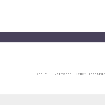
ABOUT
VERIFIED LUXURY RESIDEN
©2026 THE
REGISTERED 