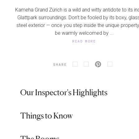
Kameha Grand Zürich is a wild and witty antidote to its ind
Glattpark surroundings. Don’t be fooled by its boxy, glas
steel exterior — once you step inside the unique property,
be warmly welcomed by ...
READ MORE
SHARE
Our Inspector's Highlights
Things to Know
The Rooms