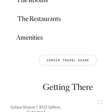
The Restaurants
Amenities
ZURICH TRAVEL GUIDE
Getting There
Dufaux-Strasse 1, 8152 Opfikon,