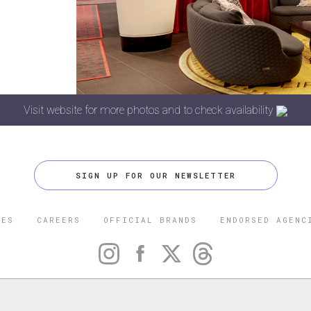
Visit website for more photos and to check availability
SIGN UP FOR OUR NEWSLETTER
CES
CAREERS
OFFICIAL BRANDS
ENDORSED AGENC
 FIVE STAR TRAVEL CORPORATION. ALL RIGHTS RESERVED. F
TRADEMARK OF FORBES LLC USED UNDER LICENSE BY THE FIVE
CORPORATION.