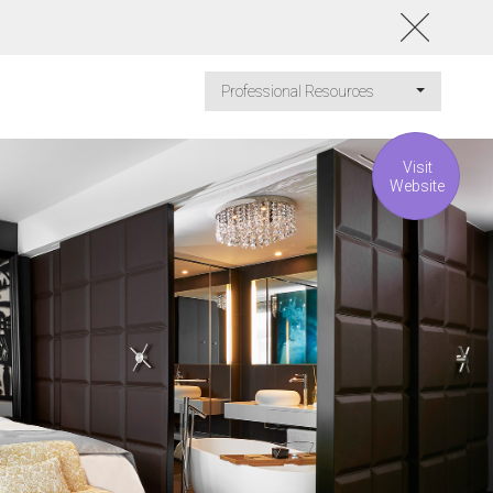
Professional Resources
Visit
Website