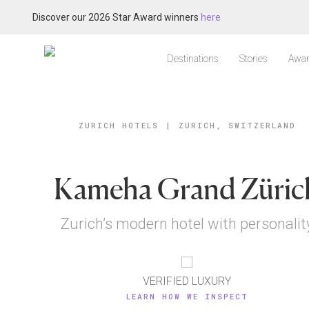
Discover our 2026 Star Award winners
here
Destinations
Stories
Awar
ZURICH HOTELS
|
ZURICH, SWITZERLAND
Kameha Grand Züric
Zurich’s modern hotel with personalit
VERIFIED LUXURY
LEARN HOW WE INSPECT