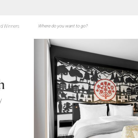
d Winners
h
y