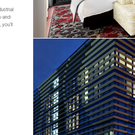
ustrial
s-and-
 you'll