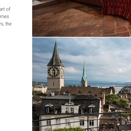
art of
omes
s, the