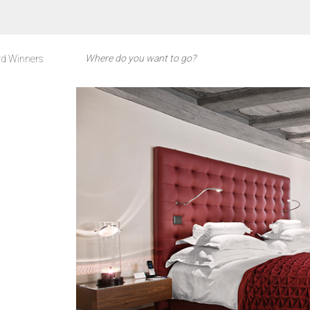
d Winners