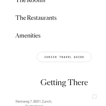
The Restaurants
Amenities
ZURICH TRAVEL GUIDE
Getting There
Rennweg 7, 8001 Zurich,