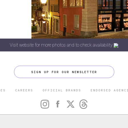
Visit website for more photos and to check availability
SIGN UP FOR OUR NEWSLETTER
CES
CAREERS
OFFICIAL BRANDS
ENDORSED AGENC
 FIVE STAR TRAVEL CORPORATION. ALL RIGHTS RESERVED. F
TRADEMARK OF FORBES LLC USED UNDER LICENSE BY THE FIVE
CORPORATION.