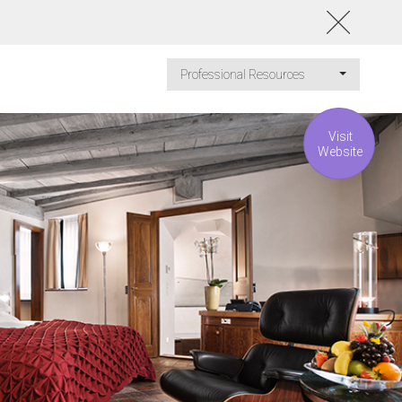
Professional Resources
Visit
Website