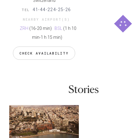
Switzerland
41-44-224-25-26
TEL
NEARBY AIRPORT(S)
ZRH
(16-20 min)
BSL
(1 h 10
min-1 h 15 min)
CHECK AVAILABILITY
Stories