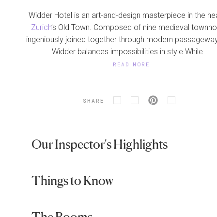
Widder Hotel is an art-and-design masterpiece in the he
Zurich
’s Old Town. Composed of nine medieval townh
ingeniously joined together through modern passageway
Widder balances impossibilities in style.While ...
READ MORE
SHARE
Our Inspector's Highlights
Things to Know
The Rooms