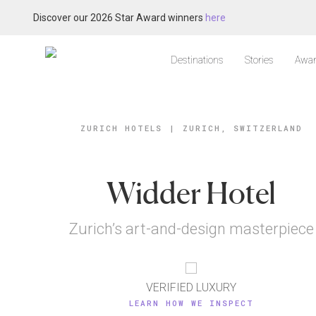
Discover our 2026 Star Award winners
here
Destinations
Stories
Awar
ZURICH HOTELS
|
ZURICH, SWITZERLAND
Widder Hotel
Zurich’s art-and-design masterpiece
VERIFIED LUXURY
LEARN HOW WE INSPECT