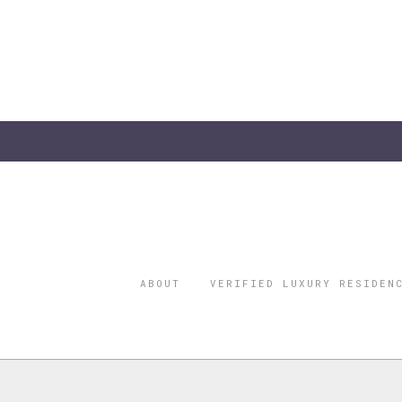
ABOUT
VERIFIED LUXURY RESIDEN
©2026 THE
REGISTERED 