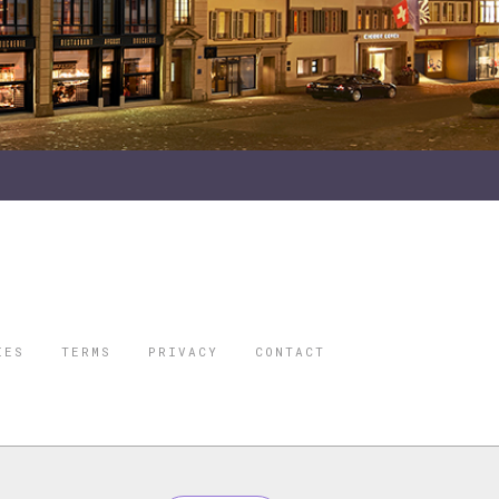
IES
TERMS
PRIVACY
CONTACT
ORBES IS A
 STAR TRAVEL