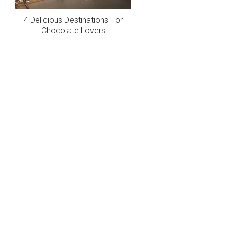
4 Delicious Destinations For
Chocolate Lovers