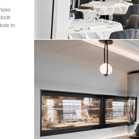
mizes
 both
ibute to