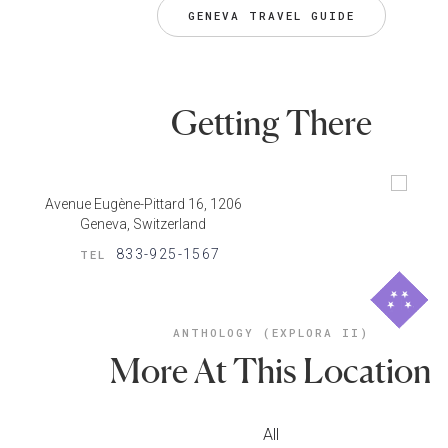
GENEVA TRAVEL GUIDE
Getting There
Avenue Eugène-Pittard 16, 1206
Geneva, Switzerland
833-925-1567
TEL
ANTHOLOGY (EXPLORA II)
More At This Location
All