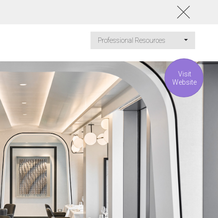
Professional Resources
Visit
Website