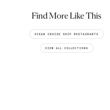
Find More Like This
OCEAN CRUISE SHIP RESTAURANTS
VIEW ALL COLLECTIONS