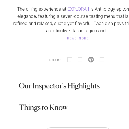
The dining experience at
EXPLORA II
's Anthology epito
elegance, featuring a seven-course tasting menu that is
refined and relaxed, subtle yet flavorful. Each dish pays tr
a distinctive Italian region and ...
READ MORE
SHARE
Our Inspector's Highlights
Things to Know