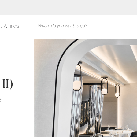
d Winners
D
II)
e