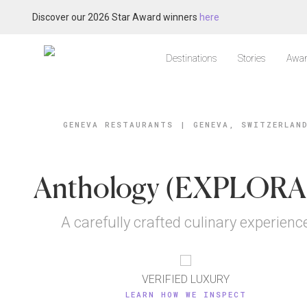
Discover our 2026 Star Award winners
here
Destinations
Stories
Awar
GENEVA RESTAURANTS
|
GENEVA, SWITZERLAN
Anthology (EXPLORA 
A carefully crafted culinary experienc
VERIFIED LUXURY
LEARN HOW WE INSPECT