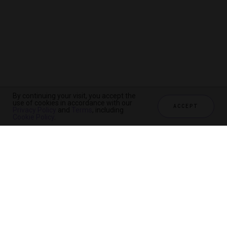
By continuing your visit, you accept the
use of cookies in accordance with our
ACCEPT
Privacy Policy
and
Terms
, including
Cookie Policy
.