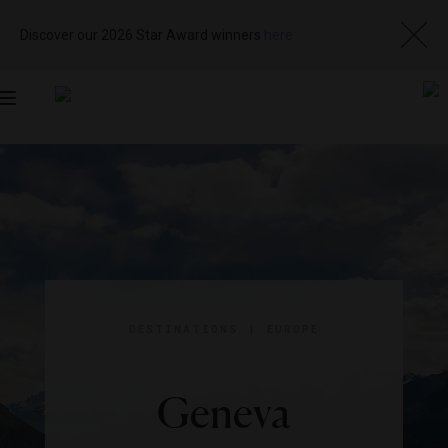
Discover our 2026 Star Award winners
here
Toggle
navigation
DESTINATIONS
|
EUROPE
Geneva