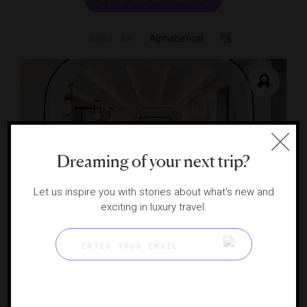
Alphabetical
SORT BY
Dreaming of your next trip?
Let us inspire you with stories about what's new and
exciting in luxury travel.
Anthology (EXPLORA I)
A novel taste of Italy
GENEVA, SWITZERLAND