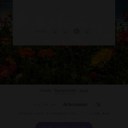
SHARE
Hotels
Restaurants
Spas
All Accolades
FILTER BY
DISPLAYING
2 PROPERTIES
|
VIEW MAP
VIEW TRAVEL GUIDE