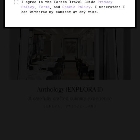
I agree to the Forbes Travel Guide
Privacy
Policy
,
Terms
, and
Cookie Policy
. I understand I
can withdraw my consent at any time.
Anthology (EXPLORA II)
A carefully crafted culinary experience
GENEVA, SWITZERLAND