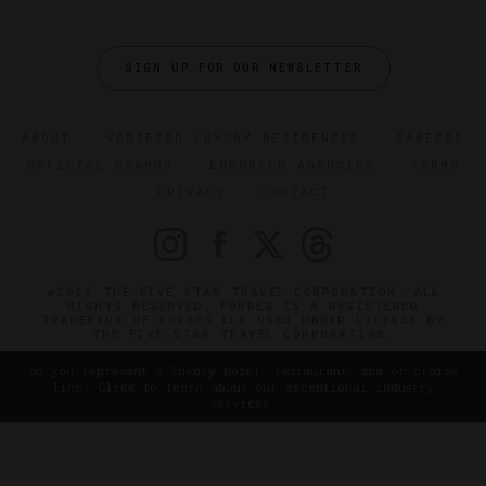
SIGN UP FOR OUR NEWSLETTER
ABOUT
VERIFIED LUXURY RESIDENCES
CAREERS
OFFICIAL BRANDS
ENDORSED AGENCIES
TERMS
PRIVACY
CONTACT
©2026 THE FIVE STAR TRAVEL CORPORATION. ALL
RIGHTS RESERVED. FORBES IS A REGISTERED
TRADEMARK OF FORBES LLC USED UNDER LICENSE BY
THE FIVE STAR TRAVEL CORPORATION.
Do you represent a luxury hotel, restaurant, spa or cruise
line? Click to learn about our exceptional industry
services.