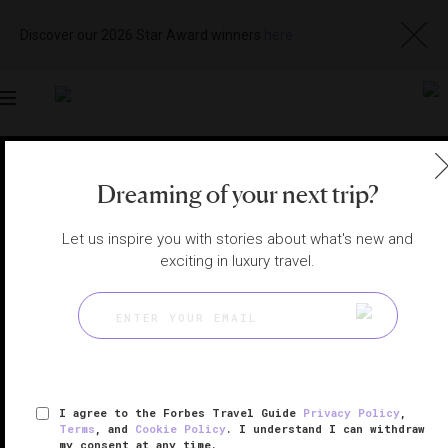
Discover our 2026 Star Award winners
here
Toggle
navigation
LOS CABOS RESTAURANTS
|
CABO SAN LUCAS, MEXICO
Dreaming of your next trip?
View
Visit
Website
Gallery
Let us inspire you with stories about what's new and
exciting in luxury travel.
I agree to the Forbes Travel Guide
Privacy Policy
,
Terms
, and
Cookie Policy
. I understand I can withdraw
my consent at any time.