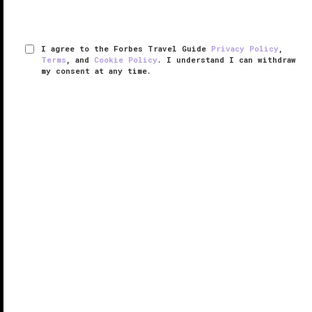
I agree to the Forbes Travel Guide
Privacy Policy
,
Terms
, and
Cookie Policy
. I understand I can withdraw
my consent at any time.
Pao by Paul Qui
VERIFIED LUXURY
LEARN HOW WE INSPECT
Dining at Pao by Paul Qui is a one-of-a-kind culinary
experience at
Faena Hotel Miami Beach
, from the
elaborate menu, to the beautiful ocean views, to the
magnificent décor. Located in the stunningly
designed Dome space of ...
READ MORE
SHARE