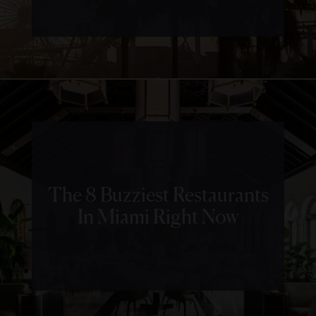
The 8 Buzziest Restaurants
In Miami Right Now