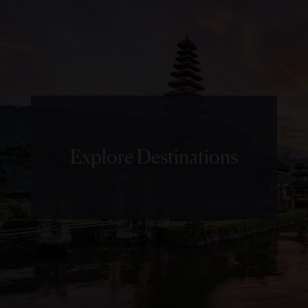
Explore Destinations