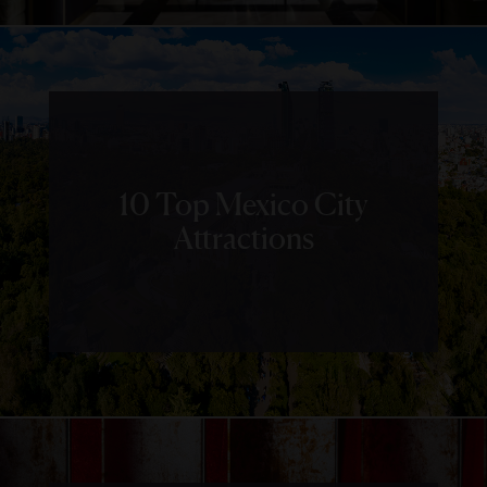
10 Top Mexico City
Attractions