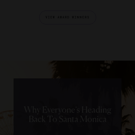
VIEW AWARD WINNERS
Why Everyone’s Heading
Back To Santa Monica