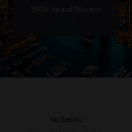
2026 Award Winners
WE ARE
Authentic