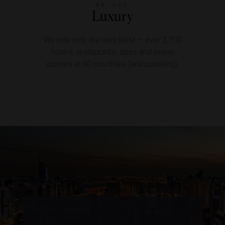
WE ARE
Luxury
We rate only the very best — over 2,100
hotels, restaurants, spas and ocean
cruises in 90 countries (and counting).