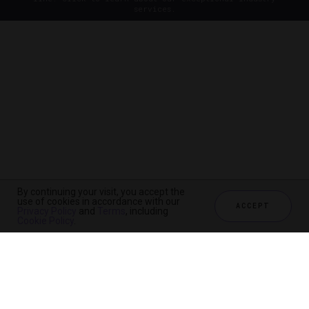
services.
By continuing your visit, you accept the
use of cookies in accordance with our
ACCEPT
Privacy Policy
and
Terms
, including
Cookie Policy
.