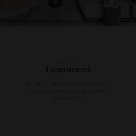
WE ARE
Experienced
We take the guesswork out of selecting
the best experiences in the world for
your next trip.