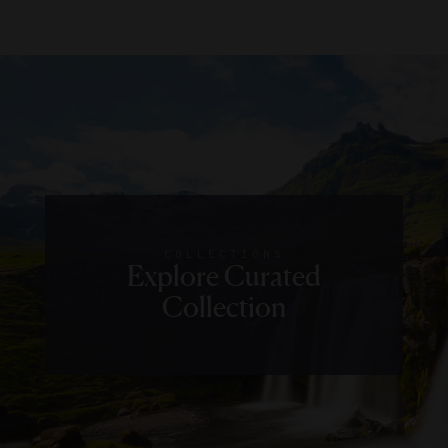
COLLECTIONS
Explore Curated
Collection