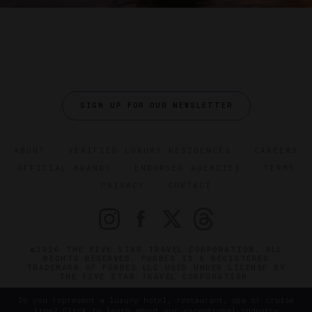
SIGN UP FOR OUR NEWSLETTER
ABOUT
VERIFIED LUXURY RESIDENCES
CAREERS
OFFICIAL BRANDS
ENDORSED AGENCIES
TERMS
PRIVACY
CONTACT
©2026 THE FIVE STAR TRAVEL CORPORATION. ALL
RIGHTS RESERVED. FORBES IS A REGISTERED
TRADEMARK OF FORBES LLC USED UNDER LICENSE BY
THE FIVE STAR TRAVEL CORPORATION.
Do you represent a luxury hotel, restaurant, spa or cruise
line? Click to learn about our exceptional industry