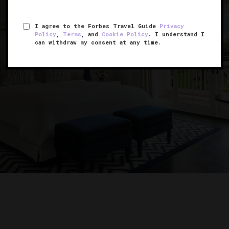
I agree to the Forbes Travel Guide
Privacy
Policy
,
Terms
, and
Cookie Policy
. I understand I
can withdraw my consent at any time.