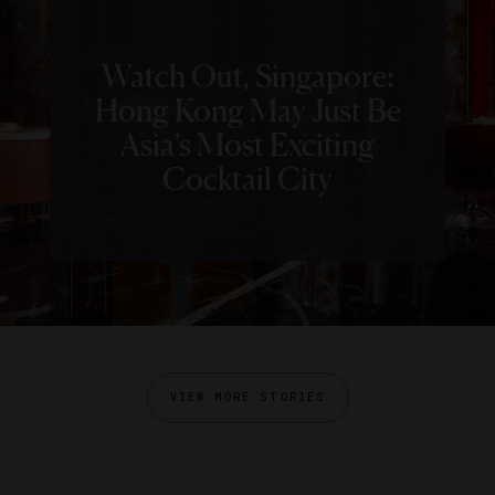
Watch Out, Singapore:
Hong Kong May Just Be
Asia’s Most Exciting
Cocktail City
VIEW MORE STORIES