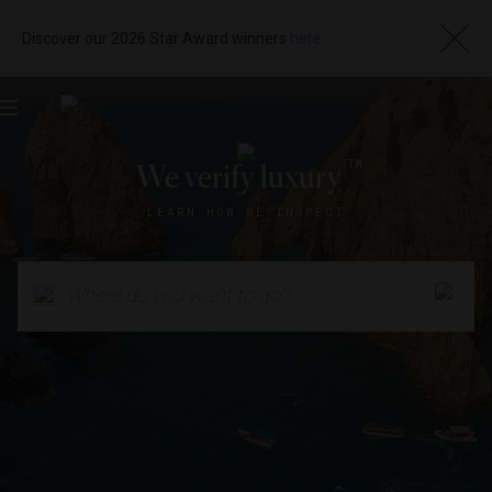
Discover our 2026 Star Award winners
here
Toggle
navigation
TM
We verify luxury
LEARN HOW WE INSPECT
Where do you want to go?