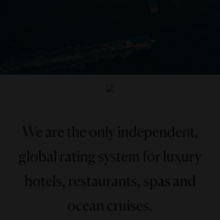
We are the only independent,
global rating system for luxury
hotels, restaurants, spas and
ocean cruises.