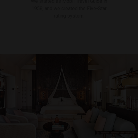
We started as Mobil Travel Guide in
1958, and we created the Five-Star
rating system.