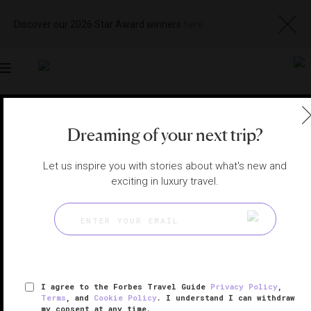
Discover our 2026 Star Award winners
here
Toggle
navigation
NORTHERN VIRGINIA RESTAURANTS
|
MIDDLEBURG,
Dreaming of your next trip?
VIRGINIA, UNITED STATES
View
Visit
Website
Gallery
Let us inspire you with stories about what's new and
exciting in luxury travel.
I agree to the Forbes Travel Guide
Privacy Policy
,
Terms
, and
Cookie Policy
. I understand I can withdraw
my consent at any time.