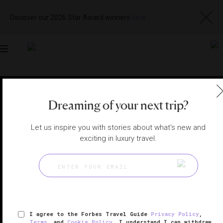
Discover our 2026 Star Award winners
here
Toggle
navigation
SINGAPORE RESTAURANTS
|
SINGAPORE, SINGAPORE
View
Visit
Dreaming of your next trip?
Website
Gallery
Let us inspire you with stories about what's new and
exciting in luxury travel.
I agree to the Forbes Travel Guide
Privacy Policy
,
Terms
, and
Cookie Policy
. I understand I can withdraw