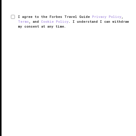
I agree to the Forbes Travel Guide
Privacy Policy
,
Terms
, and
Cookie Policy
. I understand I can withdraw
my consent at any time.
Marina Bay Sands
VERIFIED LUXURY
LEARN HOW WE INSPECT
The cityscape of
Singapore
has been forever
changed with erection of Marina Bay Sands, a
colossal riverside gaming resort. While Singapore’s
centuries-old shop houses sit alongside a
shimmering sea of towering skyscrapers, ...
READ MORE
SHARE