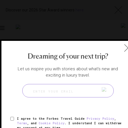
Discover our 2026 Star Award winners
here
Toggle
navigation
SINGAPORE RESTAURANTS
|
SINGAPORE, SINGAPORE
Dreaming of your next trip?
View
Visit
Website
Gallery
Let us inspire you with stories about what's new and
exciting in luxury travel.
I agree to the Forbes Travel Guide
Privacy Policy
,
Terms
, and
Cookie Policy
. I understand I can withdraw
my consent at any time.