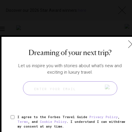
Discover our 2026 Star Award winners
here
Toggle
navigation
Dreaming of your next trip?
LONDON SPAS
|
LONDON, UNITED KINGDOM
View
Visit
Website
Gallery
Let us inspire you with stories about what's new and
exciting in luxury travel.
I agree to the Forbes Travel Guide
Privacy Policy
,
Terms
, and
Cookie Policy
. I understand I can withdraw
my consent at any time.