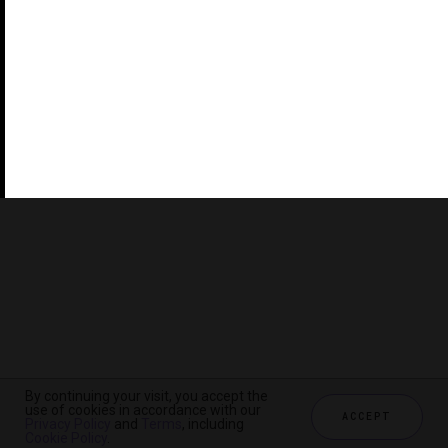
©2026 THE FIVE STAR TRAVEL CORPORATION. ALL
RIGHTS RESERVED. FORBES IS A REGISTERED
TRADEMARK OF FORBES LLC USED UNDER LICENSE BY
THE FIVE STAR TRAVEL CORPORATION.
Do you represent a luxury hotel, restaurant, spa or cruise
line? Click to learn about our exceptional industry
services.
By continuing your visit, you accept the
use of cookies in accordance with our
ACCEPT
Privacy Policy
and
Terms
, including
Cookie Policy
.