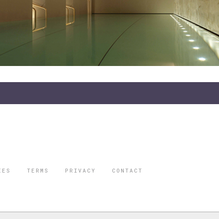
IES
TERMS
PRIVACY
CONTACT
ORBES IS A