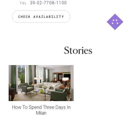
39-02-7708-1100
TEL
CHECK AVAILABILITY
Stories
How To Spend Three Days In
Milan