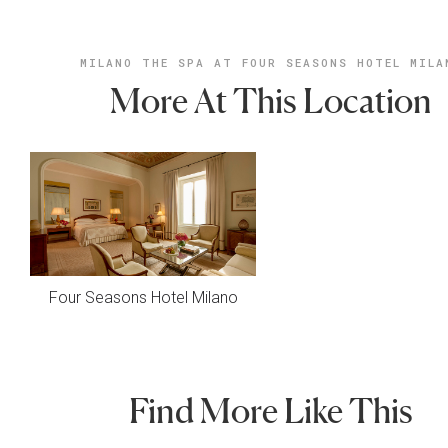
MILANO THE SPA AT FOUR SEASONS HOTEL MILA
More At This Location
Four Seasons Hotel Milano
Find More Like This