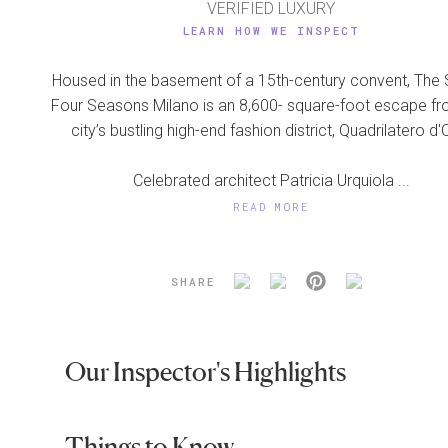
VERIFIED LUXURY
LEARN HOW WE INSPECT
Housed in the basement of a 15th-century convent, The 
Four Seasons Milano is an 8,600- square-foot escape fr
city’s bustling high-end fashion district, Quadrilatero d'
Celebrated architect Patricia Urquiola ...
READ MORE
SHARE
Our Inspector's Highlights
Things to Know