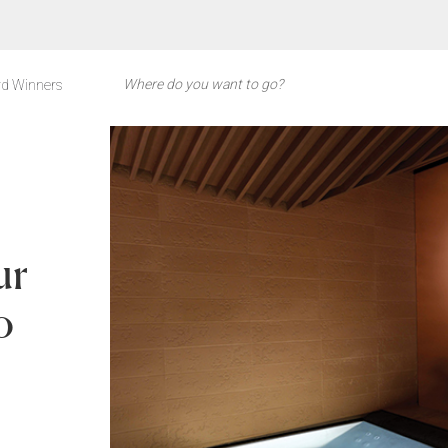
d Winners
ur
o