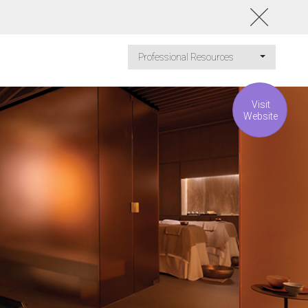
Professional Resources
Visit
Website