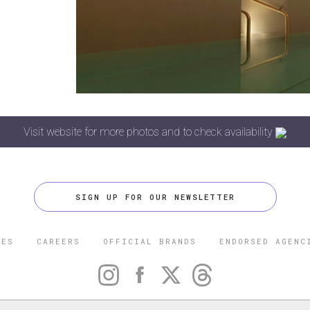
Visit website for more photos and to check availability
SIGN UP FOR OUR NEWSLETTER
CES
CAREERS
OFFICIAL BRANDS
ENDORSED AGENC
 FIVE STAR TRAVEL CORPORATION. ALL RIGHTS RESERVED. F