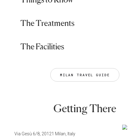
The Treatments
The Facilities
MILAN TRAVEL GUIDE
Getting There
Via Gesù 6/8, 20121 Milan, Italy