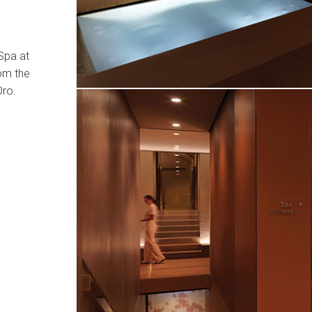
Spa at
om the
Oro.