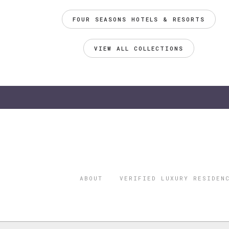
FOUR SEASONS HOTELS & RESORTS
VIEW ALL COLLECTIONS
ABOUT
VERIFIED LUXURY RESIDEN
©2026 THE