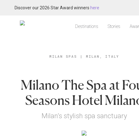
Discover our 2026 Star Award winners
here
Destinations
Stories
Awar
MILAN SPAS
|
MILAN, ITALY
Milano The Spa at Fo
Seasons Hotel Milan
Milan’s stylish spa sanctuary