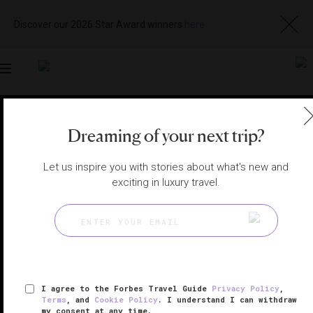
Discover our 2026 Star Award winners
here
Toggle
navigation
TURKS AND CAICOS SPAS
|
SOUTH CAICOS , TURKS &
Dreaming of your next trip?
CAICOS
View
Visit
Website
Gallery
Let us inspire you with stories about what's new and
exciting in luxury travel.
I agree to the Forbes Travel Guide
Privacy Policy
,
Terms
, and
Cookie Policy
. I understand I can withdraw
my consent at any time.