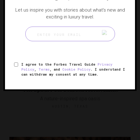
Let us inspire you with stories about what's new and
exciting in luxury travel.
I agree to the Forbes Travel Guide
Privacy
Policy
,
Terms
, and
Cookie Policy
. I understand I
can withdraw my consent at any time.
The Spa at Four Seasons Hotel Austin
A nature-inspired spa oasis
AUSTIN, TEXAS