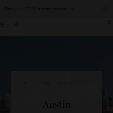
Discover our 2026 Star Award winners
here
Toggle
navigation
DESTINATIONS
|
UNITED STATES
Austin