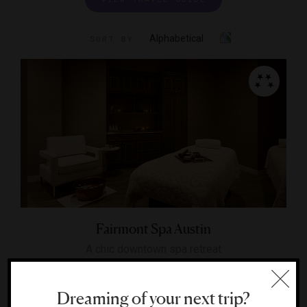
Alphabetical
SORT BY
Fairmont Spa Austin
A chic downtown spa retreat
AUSTIN, TEXAS
Dreaming of your next trip?