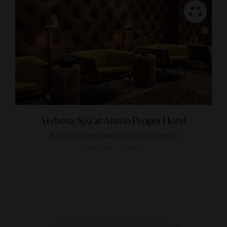
Verbena Spa at Austin Proper Hotel
A holistic sanctuary in the city center
AUSTIN, TEXAS