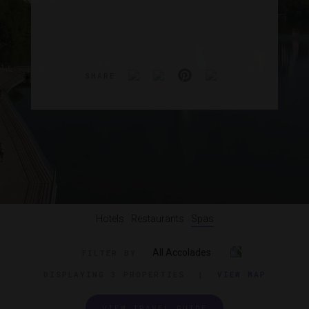
SHARE
Hotels
Restaurants
Spas
All Accolades
FILTER BY
DISPLAYING
3 PROPERTIES
|
VIEW MAP
VIEW TRAVEL GUIDE