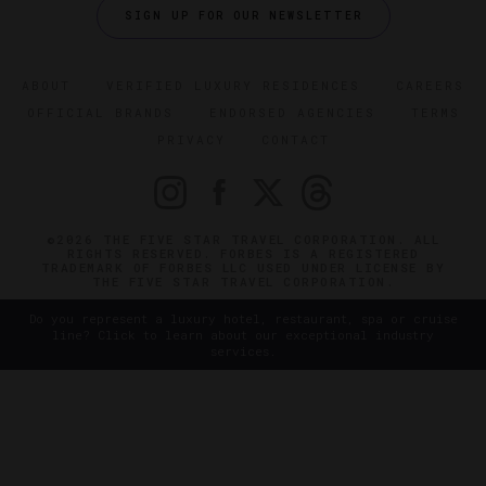
SIGN UP FOR OUR NEWSLETTER
ABOUT
VERIFIED LUXURY RESIDENCES
CAREERS
OFFICIAL BRANDS
ENDORSED AGENCIES
TERMS
PRIVACY
CONTACT
©2026 THE FIVE STAR TRAVEL CORPORATION. ALL
RIGHTS RESERVED. FORBES IS A REGISTERED
TRADEMARK OF FORBES LLC USED UNDER LICENSE BY
THE FIVE STAR TRAVEL CORPORATION.
Do you represent a luxury hotel, restaurant, spa or cruise
line? Click to learn about our exceptional industry
services.