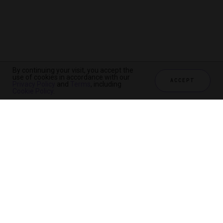
By continuing your visit, you accept the
use of cookies in accordance with our
ACCEPT
Privacy Policy
and
Terms
, including
Cookie Policy
.