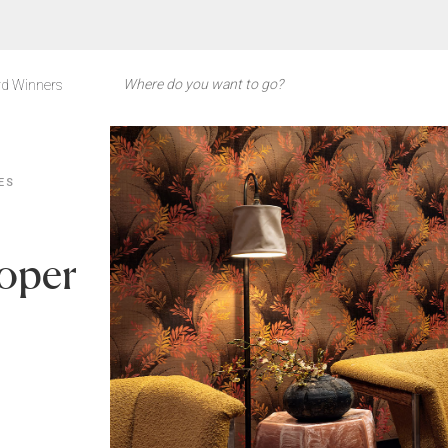
d Winners
ES
roper