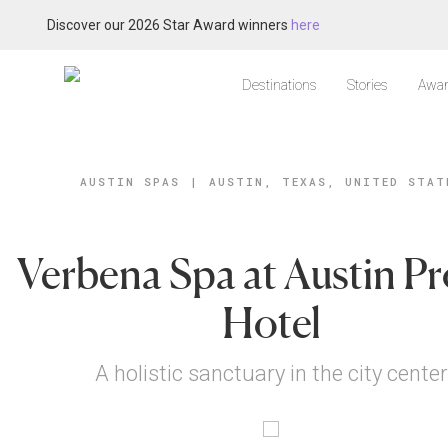
Discover our 2026 Star Award winners
here
Destinations
Stories
Awar
AUSTIN SPAS
|
AUSTIN, TEXAS, UNITED STAT
Verbena Spa at Austin P
Hotel
A holistic sanctuary in the city center