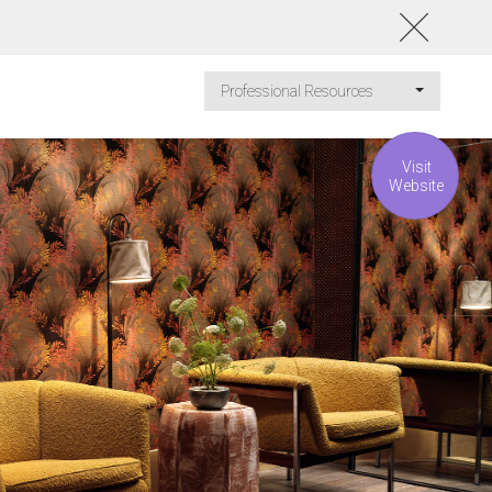
Professional Resources
Visit
Website