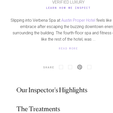
VERIFIED LUXURY
LEARN HOW WE INSPECT
Slipping into Verbena Spa at
Austin Proper Hotel
feels lik
embrace after escaping the buzzing downtown ener
surrounding the building. The fourth-floor spa and fitness 
like the rest of the hotel, was ...
READ MORE
SHARE
Our Inspector's Highlights
The Treatments