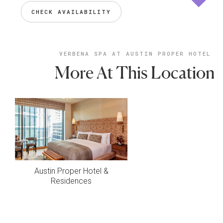
CHECK AVAILABILITY
VERBENA SPA AT AUSTIN PROPER HOTEL
More At This Location
Austin Proper Hotel &
Residences