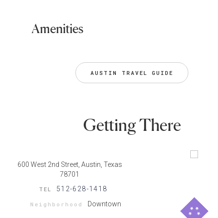
Amenities
AUSTIN TRAVEL GUIDE
Getting There
600 West 2nd Street, Austin, Texas
78701
512-628-1418
TEL
Downtown
Neighborhood