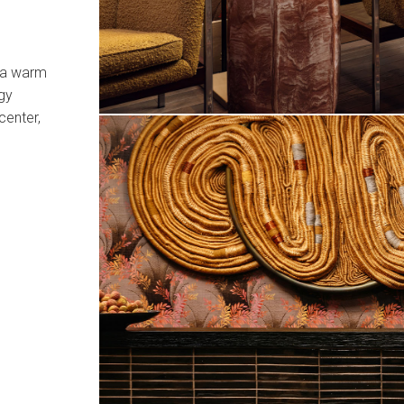
e a warm
gy
center,