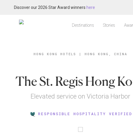
Discover our 2026 Star Award winners
here
Destinations
Stories
Awar
HONG KONG HOTELS
|
HONG KONG, CHINA
The St. Regis Hong K
Elevated service on Victoria Harbor
RESPONSIBLE HOSPITALITY VERIFIED