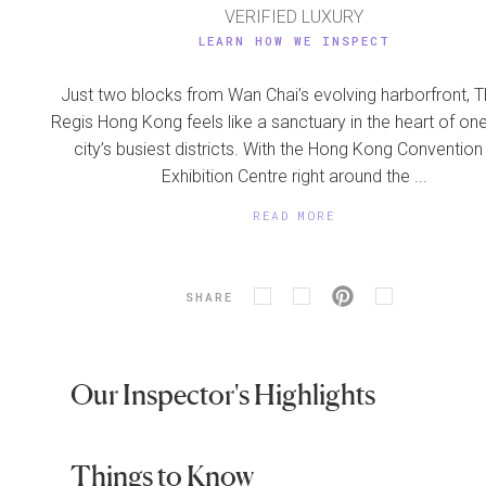
VERIFIED LUXURY
LEARN HOW WE INSPECT
Just two blocks from Wan Chai’s evolving harborfront, T
Regis Hong Kong feels like a sanctuary in the heart of one
city’s busiest districts. With the Hong Kong Convention
Exhibition Centre right around the ...
READ MORE
SHARE
Our Inspector's Highlights
Things to Know