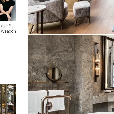
 and St.
ng Weapon