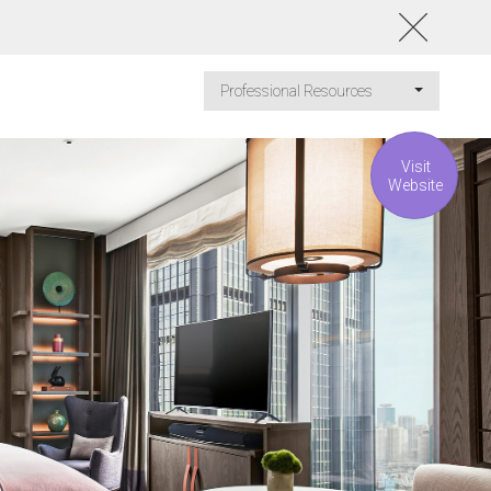
Professional Resources
Visit
Website