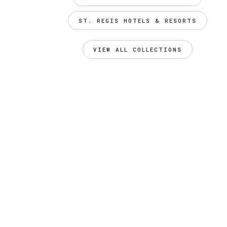
ST. REGIS HOTELS & RESORTS
VIEW ALL COLLECTIONS