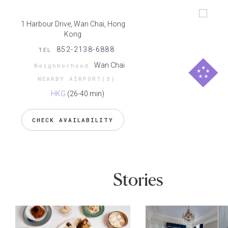
1 Harbour Drive, Wan Chai, Hong
Kong
852-2138-6888
TEL
Wan Chai
Neighborhood
NEARBY AIRPORT(S)
HKG
(26-40 min)
CHECK AVAILABILITY
Stories