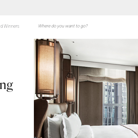
d Winners
ong