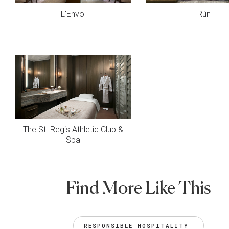
L'Envol
Rùn
The St. Regis Athletic Club &
Spa
Find More Like This
RESPONSIBLE HOSPITALITY 