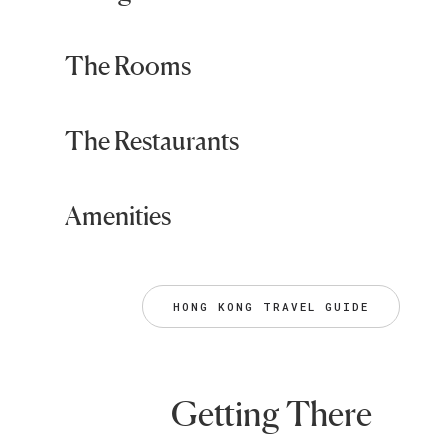
The Rooms
The Restaurants
Amenities
HONG KONG TRAVEL GUIDE
Getting There