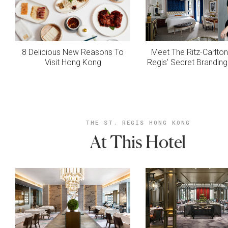
8 Delicious New Reasons To
Meet The Ritz-Carlton
Visit Hong Kong
Regis’ Secret Brandi
THE ST. REGIS HONG KONG
At This Hotel