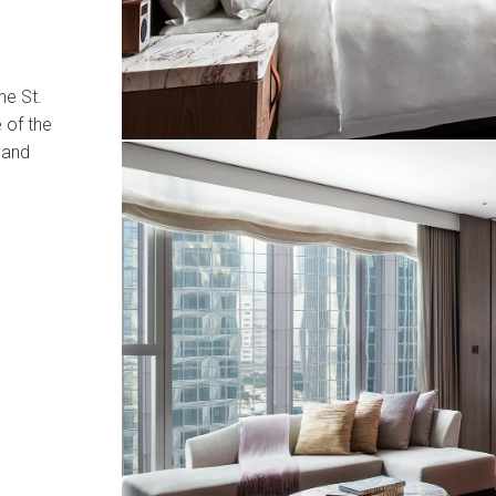
he St.
 of the
 and