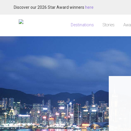
Discover our 2026 Star Award winners
here
Destinations
Stories
Awa