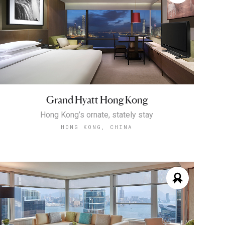
Grand Hyatt Hong Kong
Hong Kong’s ornate, stately stay
HONG KONG, CHINA