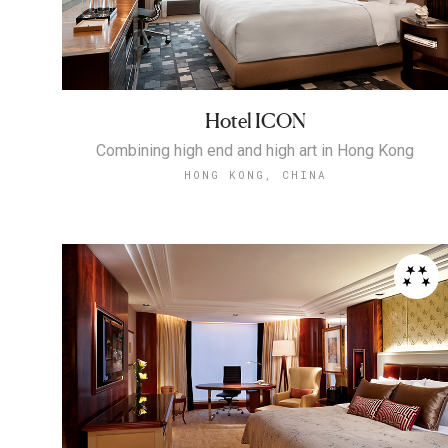
Hotel ICON
Combining high end and high art in Hong Kong
HONG KONG, CHINA