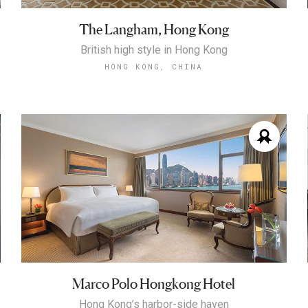
The Langham, Hong Kong
British high style in Hong Kong
HONG KONG, CHINA
Marco Polo Hongkong Hotel
Hong Kong’s harbor-side haven