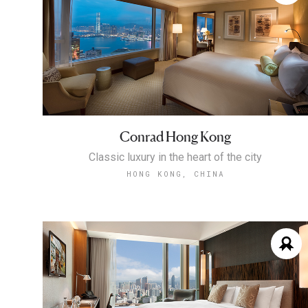
Conrad Hong Kong
Classic luxury in the heart of the city
HONG KONG, CHINA