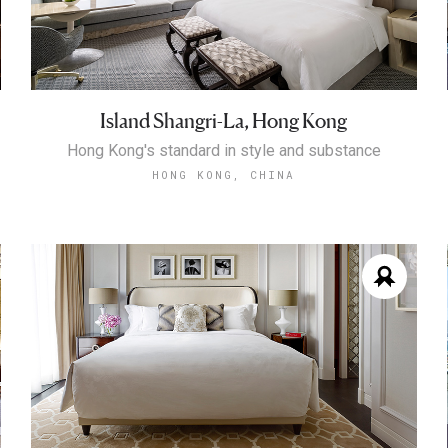
Island Shangri-La, Hong Kong
Hong Kong's standard in style and substance
HONG KONG, CHINA