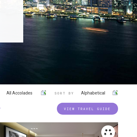
All Accolades
Alphabetical
SORT BY
P
VIEW TRAVEL GUIDE