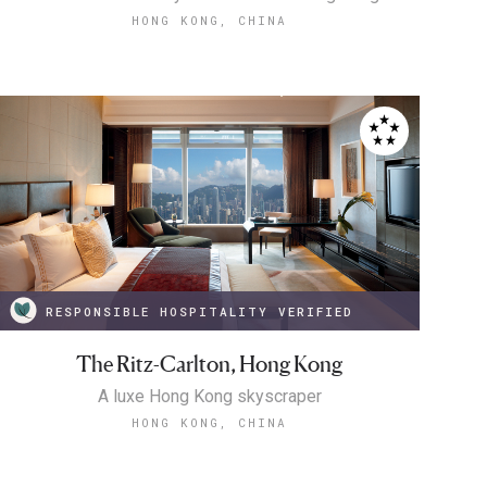
HONG KONG, CHINA
RESPONSIBLE HOSPITALITY VERIFIED
The Ritz-Carlton, Hong Kong
A luxe Hong Kong skyscraper
HONG KONG, CHINA