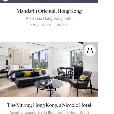
Mandarin Oriental, Hong Kong
A classic Hong Kong hotel
HONG KONG, CHINA
The Murray, Hong Kong, a Niccolo Hotel
An urban sanctuary in the heart of Hong Kong