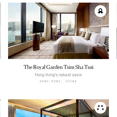
The Royal Garden Tsim Sha Tsui
Hong Kong’s natural oasis
HONG KONG, CHINA