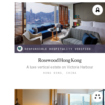
RESPONSIBLE HOSPITALITY VERIFIED
Rosewood Hong Kong
A luxe vertical estate on Victoria Harbour
HONG KONG, CHINA