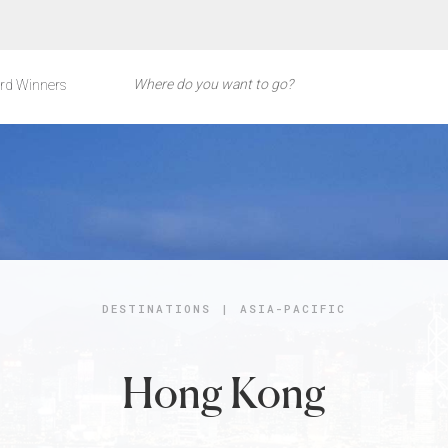
rd Winners
DESTINATIONS
|
ASIA-PACIFIC
Hong Kong