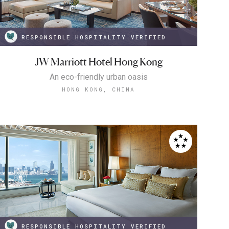
RESPONSIBLE HOSPITALITY VERIFIED
JW Marriott Hotel Hong Kong
An eco-friendly urban oasis
HONG KONG, CHINA
RESPONSIBLE HOSPITALITY VERIFIED