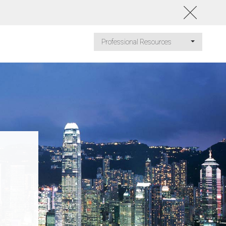
Professional Resources