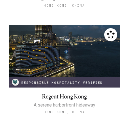
HONG KONG, CHINA
RESPONSIBLE HOSPITALITY VERIFIED
Regent Hong Kong
A serene harborfront hideaway
HONG KONG, CHINA