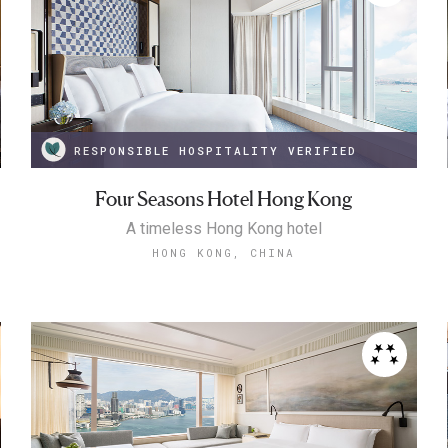
RESPONSIBLE HOSPITALITY VERIFIED
Four Seasons Hotel Hong Kong
A timeless Hong Kong hotel
HONG KONG, CHINA