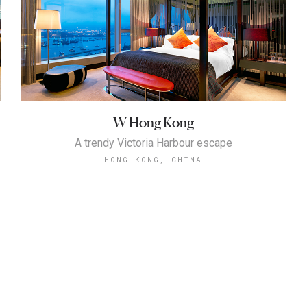
W Hong Kong
A trendy Victoria Harbour escape
HONG KONG, CHINA