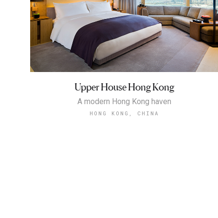
Upper House Hong Kong
A modern Hong Kong haven
HONG KONG, CHINA