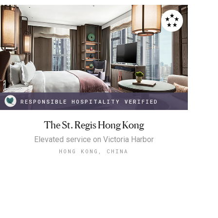
RESPONSIBLE HOSPITALITY VERIFIED
The St. Regis Hong Kong
Elevated service on Victoria Harbor
HONG KONG, CHINA