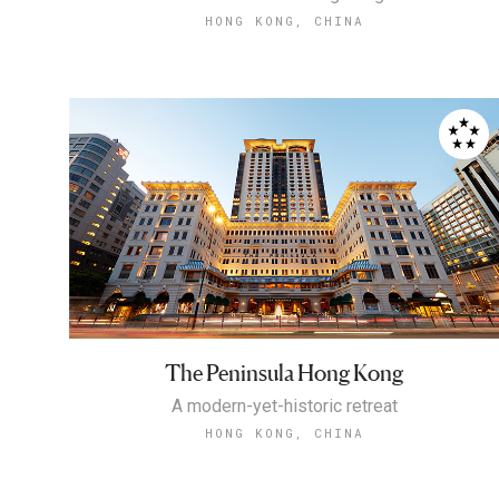
HONG KONG, CHINA
The Peninsula Hong Kong
A modern-yet-historic retreat
HONG KONG, CHINA