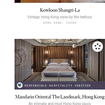
Kowloon Shangri-La
Vintage Hong Kong style by the harbour
HONG KONG, CHINA
RESPONSIBLE HOSPITALITY VERIFIED
Mandarin Oriental The Landmark, Hong Kong
An intimate and mod Hong Kong oasis