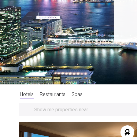
Hotels
Restaurants
Spas