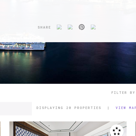
SHARE
FILTER BY
DISPLAYING
20 PROPERTIES
|
VIEW MA