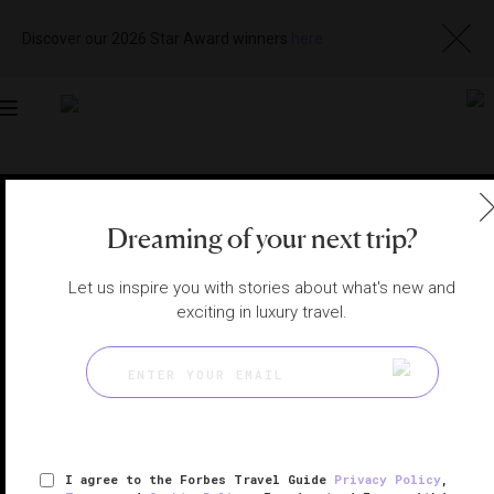
Discover our 2026 Star Award winners
here
Toggle
navigation
RHODE ISLAND SPAS
|
WATCH HILL, RHODE ISLAND,
UNITED STATES
View
Visit
Dreaming of your next trip?
Website
Gallery
Let us inspire you with stories about what's new and
exciting in luxury travel.
I agree to the Forbes Travel Guide
Privacy Policy
,