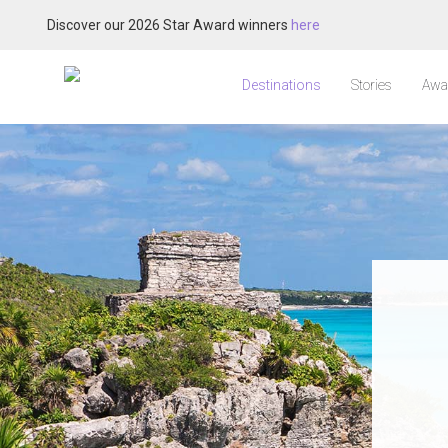
Discover our 2026 Star Award winners
here
Destinations
Stories
Awa