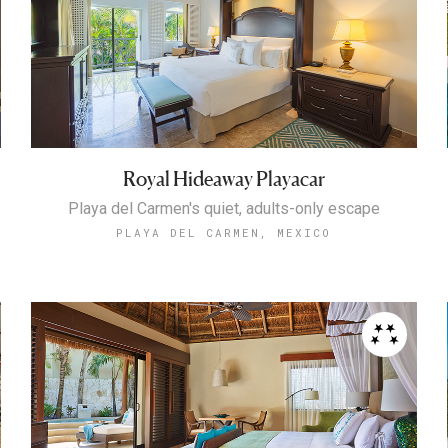
Royal Hideaway Playacar
Playa del Carmen's quiet, adults-only escape
PLAYA DEL CARMEN, MEXICO