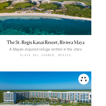
The St. Regis Kanai Resort, Riviera Maya
A Mayan-inspired refuge written in the stars
PLAYA DEL CARMEN, MEXICO