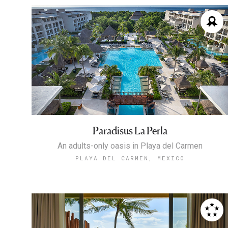
Paradisus La Perla
An adults-only oasis in Playa del Carmen
PLAYA DEL CARMEN, MEXICO