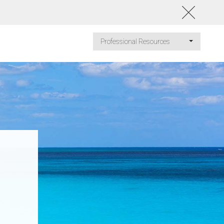
Professional Resources