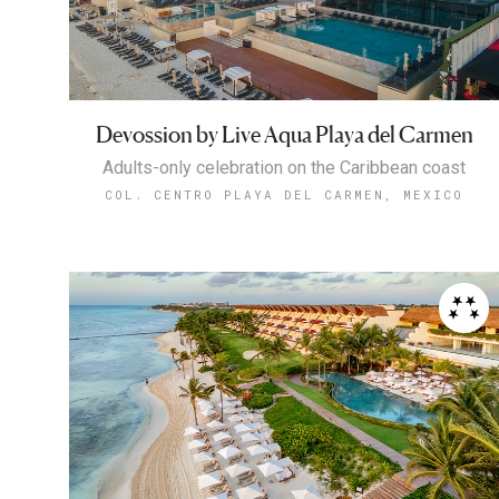
Devossion by Live Aqua Playa del Carmen
Adults-only celebration on the Caribbean coast
COL. CENTRO PLAYA DEL CARMEN, MEXICO