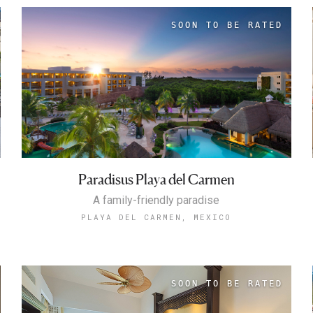
Paradisus Playa del Carmen
A family-friendly paradise
PLAYA DEL CARMEN, MEXICO