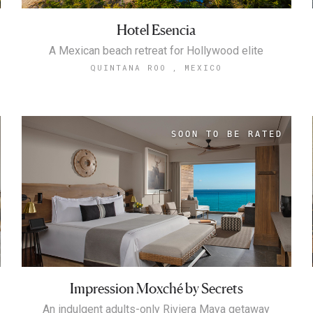
Hotel Esencia
A Mexican beach retreat for Hollywood elite
QUINTANA ROO , MEXICO
Impression Moxché by Secrets
An indulgent adults-only Riviera Maya getaway