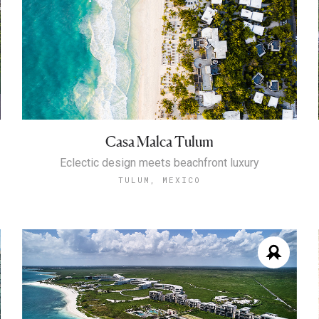
Casa Malca Tulum
Eclectic design meets beachfront luxury
TULUM, MEXICO