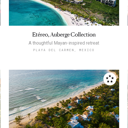
Etéreo, Auberge Collection
A thoughtful Mayan-inspired retreat
PLAYA DEL CARMEN, MEXICO