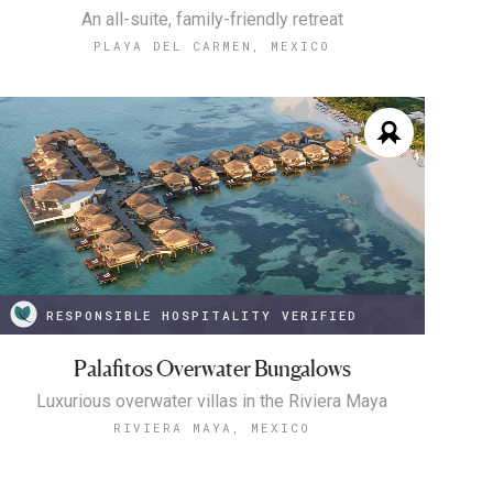
An all-suite, family-friendly retreat
PLAYA DEL CARMEN, MEXICO
RESPONSIBLE HOSPITALITY VERIFIED
Palafitos Overwater Bungalows
Luxurious overwater villas in the Riviera Maya
RIVIERA MAYA, MEXICO