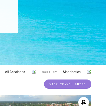
All Accolades
Alphabetical
SORT BY
P
VIEW TRAVEL GUIDE