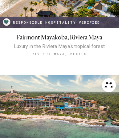
RESPONSIBLE HOSPITALITY VERIFIED
Fairmont Mayakoba, Riviera Maya
Luxury in the Riviera Maya’s tropical forest
RIVIERA MAYA, MEXICO