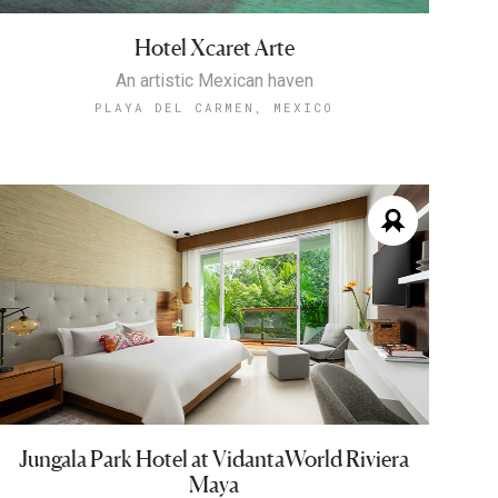
Hotel Xcaret Arte
An artistic Mexican haven
PLAYA DEL CARMEN, MEXICO
Jungala Park Hotel at VidantaWorld Riviera
Maya