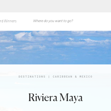
rd Winners
DESTINATIONS
|
CARIBBEAN & MEXICO
Riviera Maya