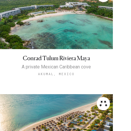
Conrad Tulum Riviera Maya
A private Mexican Caribbean cove
AKUMAL, MEXICO