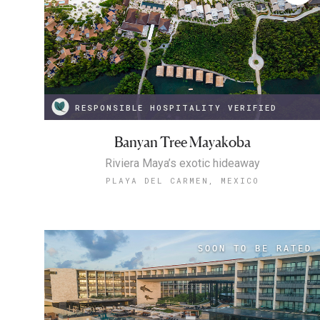
RESPONSIBLE HOSPITALITY VERIFIED
Banyan Tree Mayakoba
Riviera Maya’s exotic hideaway
PLAYA DEL CARMEN, MEXICO