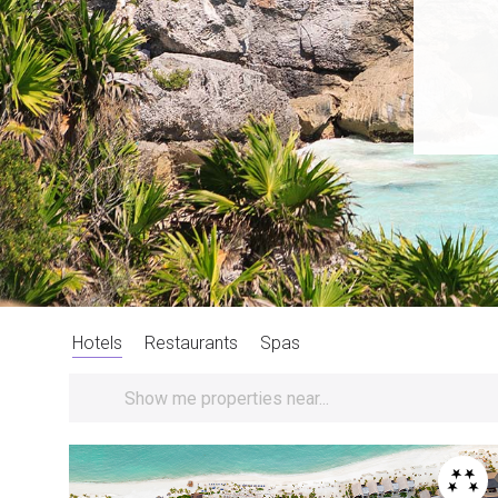
Hotels
Restaurants
Spas