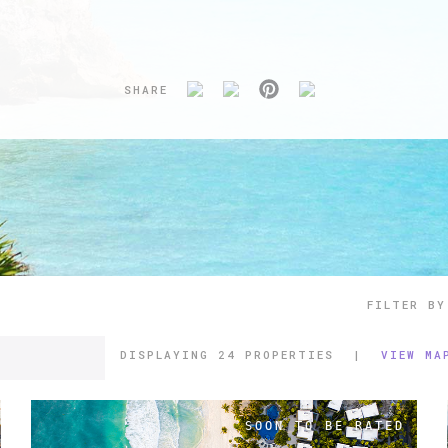
SHARE
FILTER BY
DISPLAYING
24 PROPERTIES
|
VIEW MA