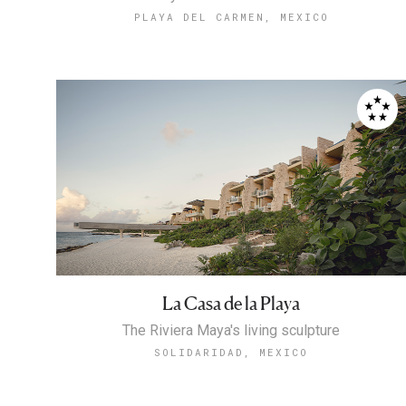
PLAYA DEL CARMEN, MEXICO
La Casa de la Playa
The Riviera Maya's living sculpture
SOLIDARIDAD, MEXICO