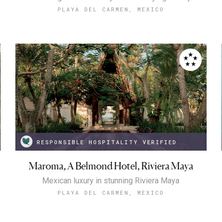
PLAYA DEL CARMEN, MEXICO
RESPONSIBLE HOSPITALITY VERIFIED
Maroma, A Belmond Hotel, Riviera Maya
Mexican luxury in stunning Riviera Maya
PLAYA DEL CARMEN, MEXICO