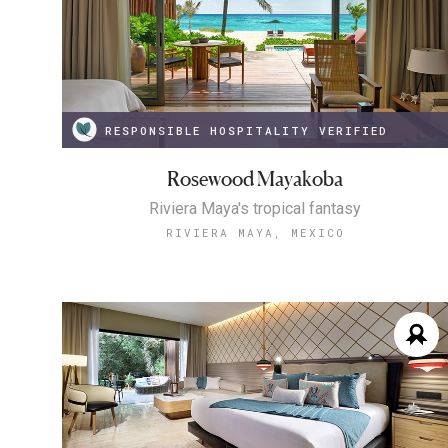
RESPONSIBLE HOSPITALITY VERIFIED
Rosewood Mayakoba
Riviera Maya's tropical fantasy
RIVIERA MAYA, MEXICO