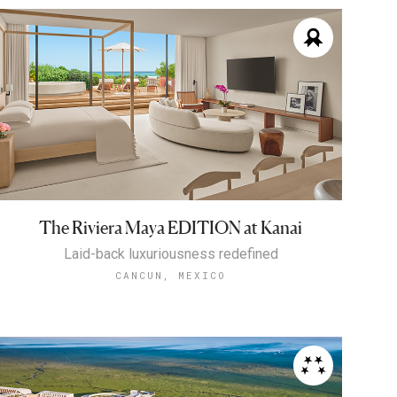
The Riviera Maya EDITION at Kanai
Laid-back luxuriousness redefined
CANCUN, MEXICO