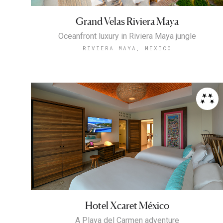
Grand Velas Riviera Maya
Oceanfront luxury in Riviera Maya jungle
RIVIERA MAYA, MEXICO
Hotel Xcaret México
A Playa del Carmen adventure