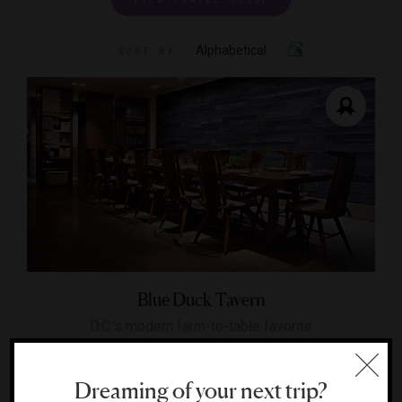
Alphabetical
SORT BY
Blue Duck Tavern
D.C.'s modern farm-to-table favorite
WASHINGTON, D.C., DISTRICT OF COLUMBIA
Dreaming of your next trip?