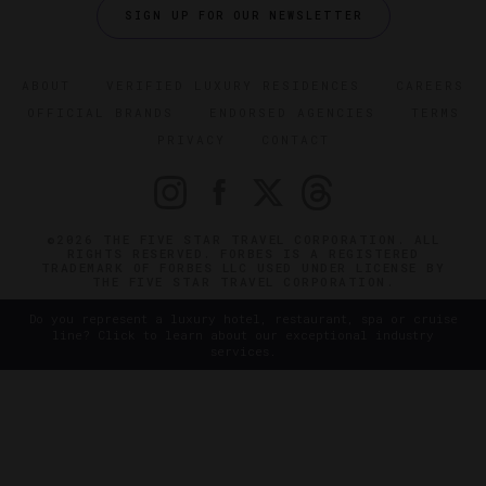
SIGN UP FOR OUR NEWSLETTER
ABOUT
VERIFIED LUXURY RESIDENCES
CAREERS
OFFICIAL BRANDS
ENDORSED AGENCIES
TERMS
PRIVACY
CONTACT
©2026 THE FIVE STAR TRAVEL CORPORATION. ALL
RIGHTS RESERVED. FORBES IS A REGISTERED
TRADEMARK OF FORBES LLC USED UNDER LICENSE BY
THE FIVE STAR TRAVEL CORPORATION.
Do you represent a luxury hotel, restaurant, spa or cruise
line? Click to learn about our exceptional industry
services.