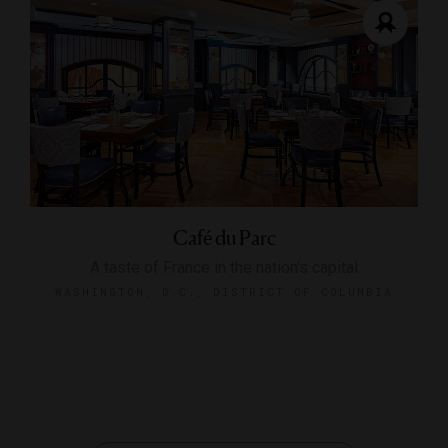
Café du Parc
A taste of France in the nation's capital
WASHINGTON, D.C., DISTRICT OF COLUMBIA