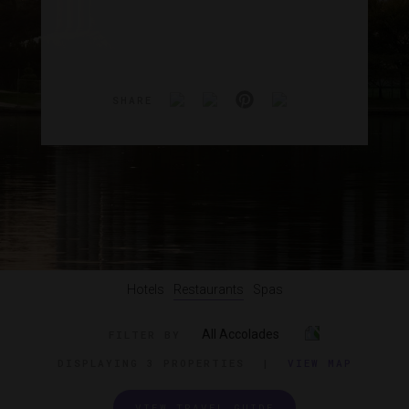
SHARE
Hotels
Restaurants
Spas
All Accolades
FILTER BY
DISPLAYING
3 PROPERTIES
|
VIEW MAP
VIEW TRAVEL GUIDE