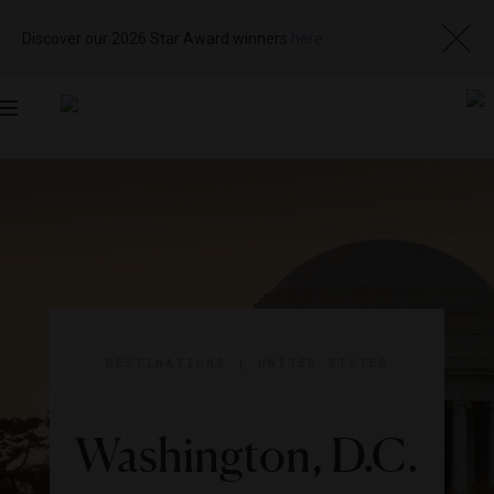
Discover our 2026 Star Award winners
here
Toggle
navigation
DESTINATIONS
|
UNITED STATES
Washington, D.C.