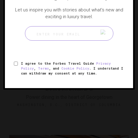
Let us inspire you with stories about what's new and
exciting in luxury travel.
I agree to the Forbes Travel Guide
Privacy
Policy
,
Terms
, and
Cookie Policy
. I understand I
can withdraw my consent at any time.
Bourbon Steak DC
Power dining in the heart of Georgetown
WASHINGTON, D.C., DISTRICT OF COLUMBIA