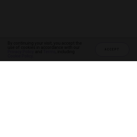
By continuing your visit, you accept the
use of cookies in accordance with our
ACCEPT
Privacy Policy
and
Terms
, including
Cookie Policy
.