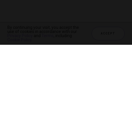
By continuing your visit, you accept the
use of cookies in accordance with our
ACCEPT
Privacy Policy
and
Terms
, including
Cookie Policy
.