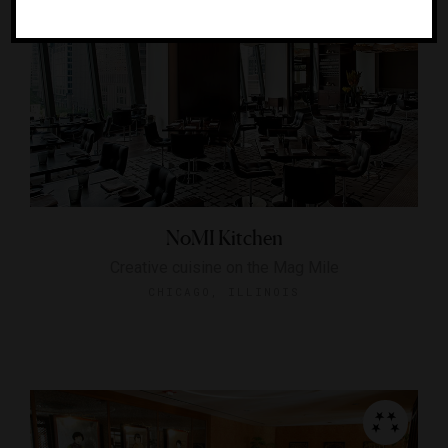
NoMI Kitchen
Creative cuisine on the Mag Mile
CHICAGO, ILLINOIS