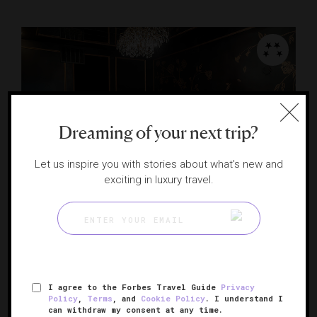
Dreaming of your next trip?
Let us inspire you with stories about what's new and
exciting in luxury travel.
Chef's Table at Astor Club
Culinary theater on Chicago’s Gold Coast
CHICAGO , ILLINOIS
I agree to the Forbes Travel Guide
Privacy
Policy
,
Terms
, and
Cookie Policy
. I understand I
can withdraw my consent at any time.