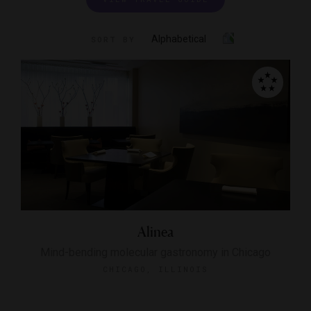
Alphabetical
SORT BY
Alinea
Mind-bending molecular gastronomy in Chicago
CHICAGO, ILLINOIS