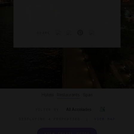
SHARE
Hotels
Restaurants
Spas
All Accolades
FILTER BY
DISPLAYING
4 PROPERTIES
|
VIEW MAP
VIEW TRAVEL GUIDE