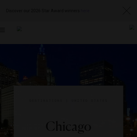
Discover our 2026 Star Award winners
here
Toggle
navigation
DESTINATIONS
|
UNITED STATES
Chicago