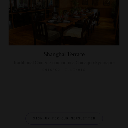
Shanghai Terrace
Traditional Chinese cuisine in a Chicago skyscraper
CHICAGO, ILLINOIS
SIGN UP FOR OUR NEWSLETTER