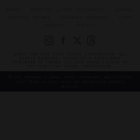
ABOUT
VERIFIED LUXURY RESIDENCES
CAREERS
OFFICIAL BRANDS
ENDORSED AGENCIES
TERMS
PRIVACY
CONTACT
©2026 THE FIVE STAR TRAVEL CORPORATION. ALL
RIGHTS RESERVED. FORBES IS A REGISTERED
TRADEMARK OF FORBES LLC USED UNDER LICENSE BY
THE FIVE STAR TRAVEL CORPORATION.
Do you represent a luxury hotel, restaurant, spa or cruise
line? Click to learn about our exceptional industry
services.