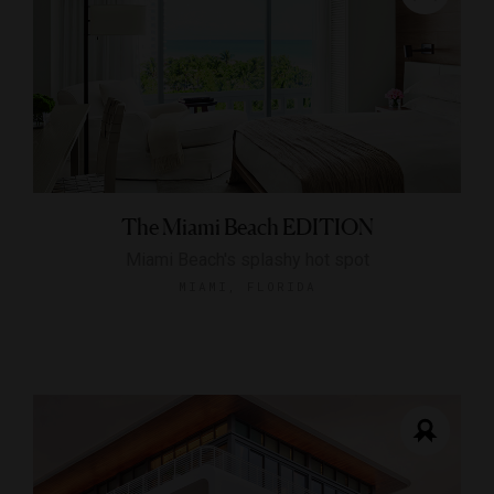
The Miami Beach EDITION
Miami Beach's splashy hot spot
MIAMI, FLORIDA