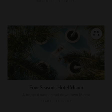
SURFSIDE, FLORIDA
Four Seasons Hotel Miami
A tropical oasis amid downtown Miami
MIAMI, FLORIDA