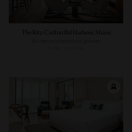
The Ritz-Carlton Bal Harbour, Miami
Bal Harbour's beachfront getaway
MIAMI, FLORIDA