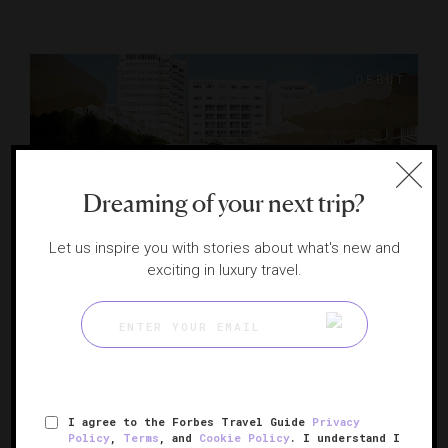
Dreaming of your next trip?
Let us inspire you with stories about what's new and
exciting in luxury travel.
The James Nautilus Miami Beach
Miami Beach's reimagined lifestyle brand
MIAMI BEACH, FLORIDA
I agree to the Forbes Travel Guide
Privacy
Policy
,
Terms
, and
Cookie Policy
. I understand I