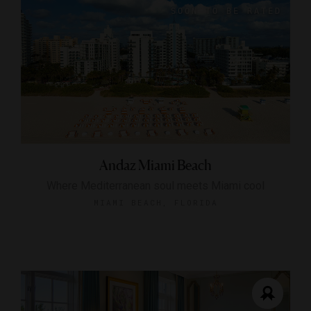
Andaz Miami Beach
Where Mediterranean soul meets Miami cool
MIAMI BEACH, FLORIDA