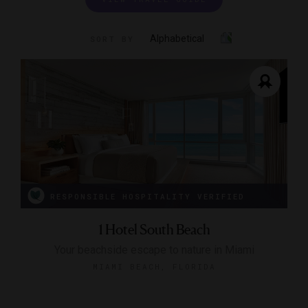
Alphabetical
SORT BY
RESPONSIBLE HOSPITALITY VERIFIED
1 Hotel South Beach
Your beachside escape to nature in Miami
MIAMI BEACH, FLORIDA