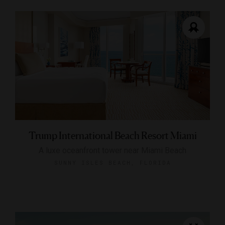
Trump International Beach Resort Miami
A luxe oceanfront tower near Miami Beach
SUNNY ISLES BEACH, FLORIDA