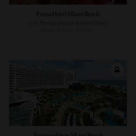
Faena Hotel Miami Beach
Over-the-top glamour in Miami Beach
MIAMI BEACH, FLORIDA
Fontainebleau Miami Beach