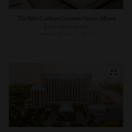
The Ritz-Carlton Coconut Grove, Miami
A chic stay by the bay
COCONUT GROVE, FLORIDA