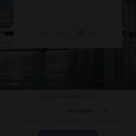
SHARE
Hotels
Restaurants
Spas
All Accolades
FILTER BY
DISPLAYING
22 PROPERTIES
|
VIEW MAP
VIEW TRAVEL GUIDE