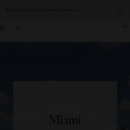
Discover our 2026 Star Award winners
here
Toggle
navigation
DESTINATIONS
|
UNITED STATES
Miami