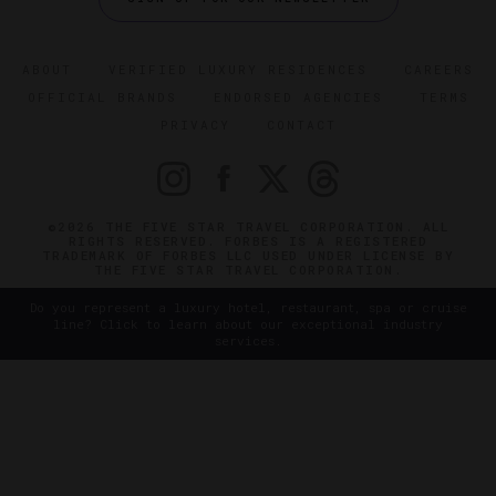
ABOUT
VERIFIED LUXURY RESIDENCES
CAREERS
OFFICIAL BRANDS
ENDORSED AGENCIES
TERMS
PRIVACY
CONTACT
©2026 THE FIVE STAR TRAVEL CORPORATION. ALL
RIGHTS RESERVED. FORBES IS A REGISTERED
TRADEMARK OF FORBES LLC USED UNDER LICENSE BY
THE FIVE STAR TRAVEL CORPORATION.
Do you represent a luxury hotel, restaurant, spa or cruise
line? Click to learn about our exceptional industry
services.