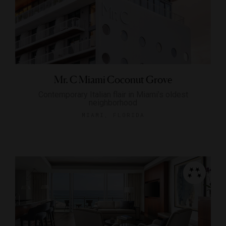
Mr. C Miami Coconut Grove
Contemporary Italian flair in Miami’s oldest
neighborhood
MIAMI, FLORIDA