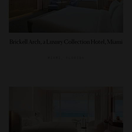
Brickell Arch, a Luxury Collection Hotel, Miami
MIAMI, FLORIDA