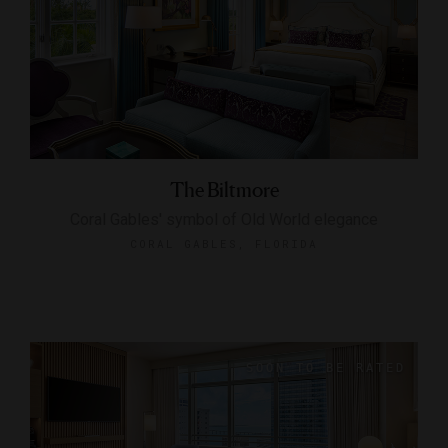
The Biltmore
Coral Gables' symbol of Old World elegance
CORAL GABLES, FLORIDA