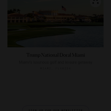
Trump National Doral Miami
Miami’s luxurious golf and leisure getaway
MIAMI, FLORIDA
SIGN UP FOR OUR NEWSLETTER