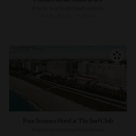
A lively, luxe South Beach address
MIAMI BEACH, FLORIDA
Four Seasons Hotel at The Surf Club
Miami's revived beachfront beauty