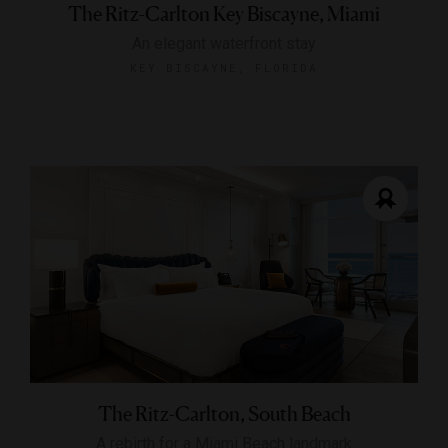
The Ritz-Carlton Key Biscayne, Miami
An elegant waterfront stay
KEY BISCAYNE, FLORIDA
The Ritz-Carlton, South Beach
A rebirth for a Miami Beach landmark