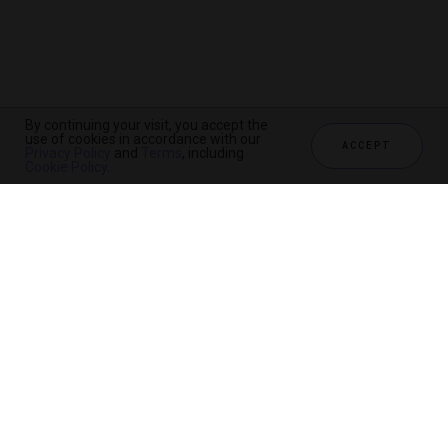
By continuing your visit, you accept the
use of cookies in accordance with our
ACCEPT
Privacy Policy
and
Terms
, including
Cookie Policy
.