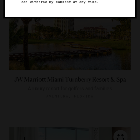
can withdraw my consent at any time.
JW Marriott Miami Turnberry Resort & Spa
A luxury resort for golfers and families
AVENTURA, FLORIDA