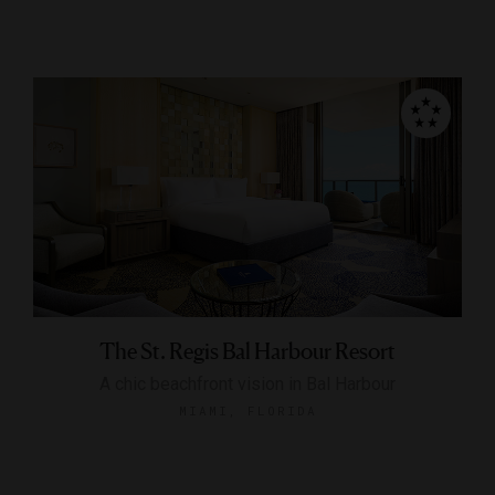
The St. Regis Bal Harbour Resort
A chic beachfront vision in Bal Harbour
MIAMI, FLORIDA