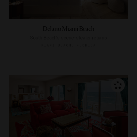
Delano Miami Beach
South Beach's scene-stealer returns
MIAMI BEACH, FLORIDA