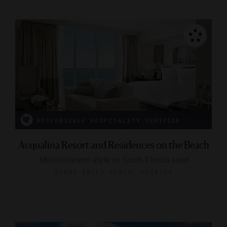
RESPONSIBLE HOSPITALITY VERIFIED
Acqualina Resort and Residences on the Beach
Mediterranean style on South Florida sand
SUNNY ISLES BEACH, FLORIDA