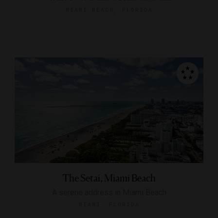
MIAMI BEACH, FLORIDA
The Setai, Miami Beach
A serene address in Miami Beach
MIAMI, FLORIDA