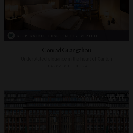
RESPONSIBLE HOSPITALITY VERIFIED
Conrad Guangzhou
Understated elegance in the heart of Canton
GUANGZHOU, CHINA