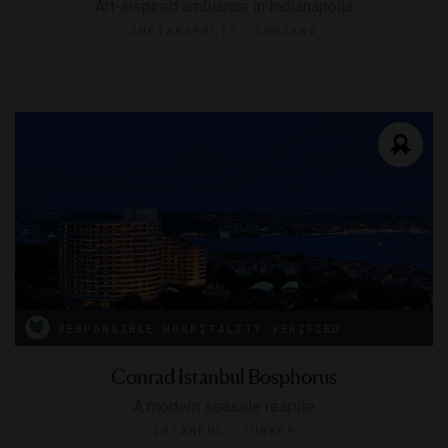
Art-inspired ambiance in Indianapolis
INDIANAPOLIS, INDIANA
RESPONSIBLE HOSPITALITY VERIFIED
Conrad Istanbul Bosphorus
A modern seaside respite
ISTANBUL, TURKEY