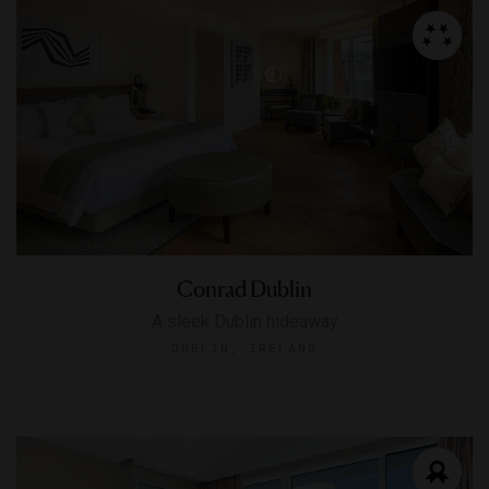
Conrad Dublin
A sleek Dublin hideaway
DUBLIN, IRELAND