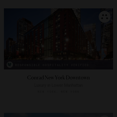
RESPONSIBLE HOSPITALITY VERIFIED
Conrad New York Downtown
Luxury in Lower Manhattan
NEW YORK, NEW YORK