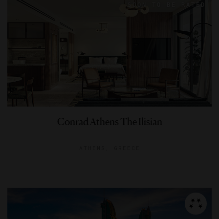
Conrad Athens The Ilisian
ATHENS, GREECE