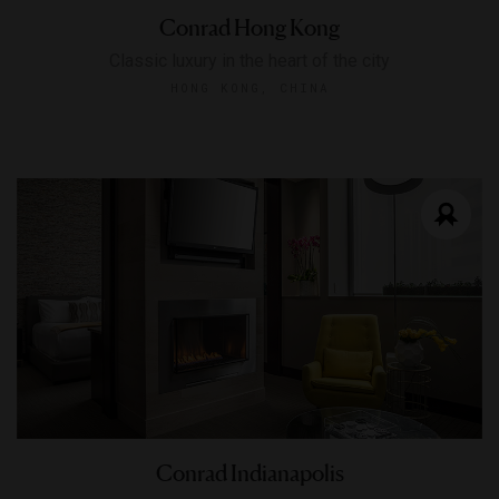
Conrad Hong Kong
Classic luxury in the heart of the city
HONG KONG, CHINA
Conrad Indianapolis