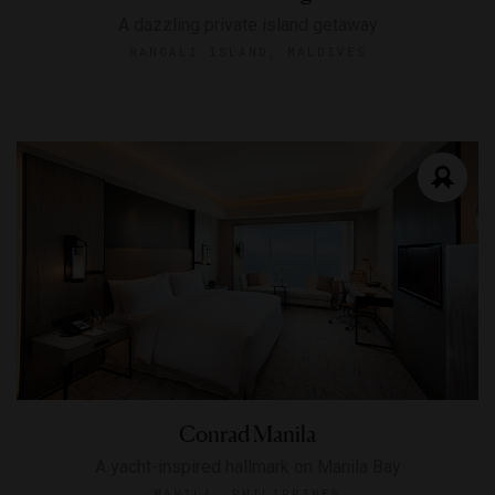
A dazzling private island getaway
RANGALI ISLAND, MALDIVES
Conrad Manila
A yacht-inspired hallmark on Manila Bay
MANILA, PHILIPPINES