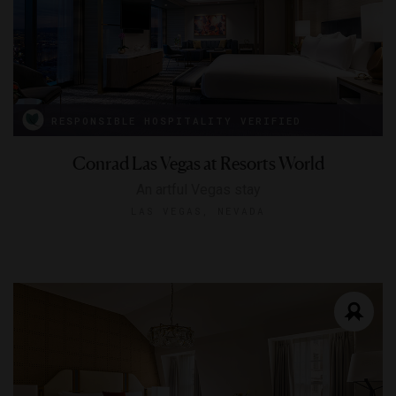
RESPONSIBLE HOSPITALITY VERIFIED
Conrad Las Vegas at Resorts World
An artful Vegas stay
LAS VEGAS, NEVADA