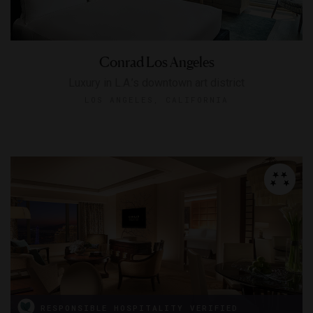
Conrad Los Angeles
Luxury in L.A.’s downtown art district
LOS ANGELES, CALIFORNIA
RESPONSIBLE HOSPITALITY VERIFIED