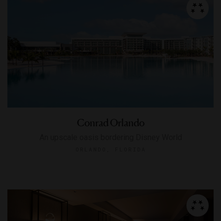
Conrad Orlando
An upscale oasis bordering Disney World
ORLANDO, FLORIDA