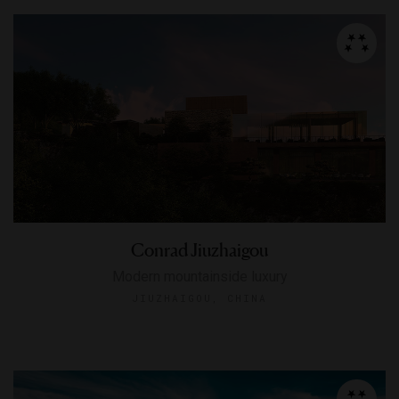
Conrad Jiuzhaigou
Modern mountainside luxury
JIUZHAIGOU, CHINA