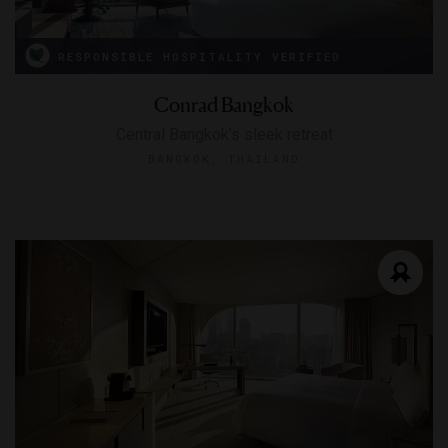
RESPONSIBLE HOSPITALITY VERIFIED
Conrad Bangkok
Central Bangkok’s sleek retreat
BANGKOK, THAILAND