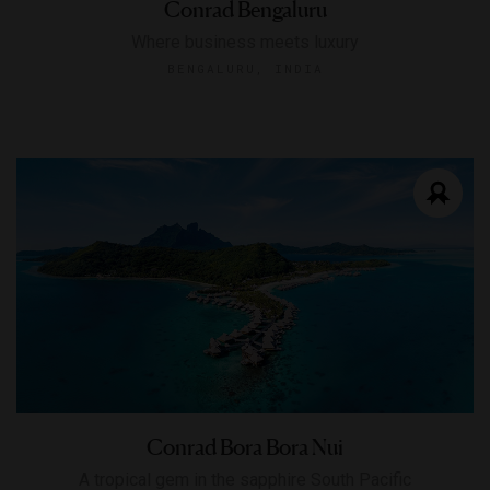
Conrad Bengaluru
Where business meets luxury
BENGALURU, INDIA
Conrad Bora Bora Nui
A tropical gem in the sapphire South Pacific