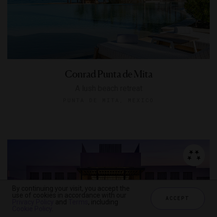
Conrad Punta de Mita
A lush beach retreat
PUNTA DE MITA, MEXICO
By continuing your visit, you accept the
use of cookies in accordance with our
ACCEPT
Privacy Policy
and
Terms
, including
Cookie Policy
.