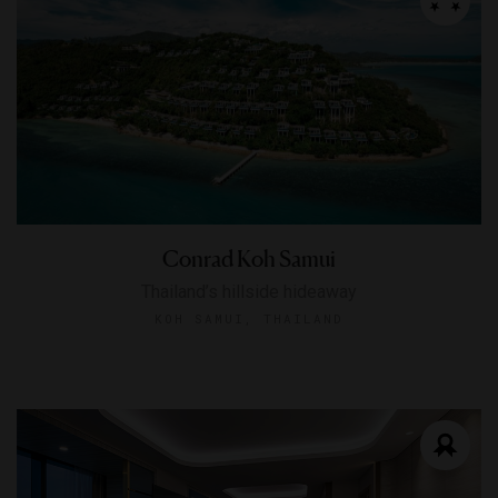
Conrad Koh Samui
Thailand’s hillside hideaway
KOH SAMUI, THAILAND