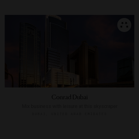
Conrad Dubai
Mix business with leisure at this skyscraper
DUBAI, UNITED ARAB EMIRATES