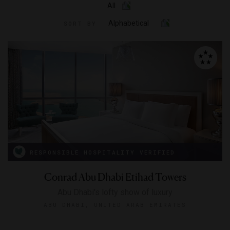
All
Alphabetical
SORT BY
RESPONSIBLE HOSPITALITY VERIFIED
Conrad Abu Dhabi Etihad Towers
Abu Dhabi's lofty show of luxury
ABU DHABI, UNITED ARAB EMIRATES