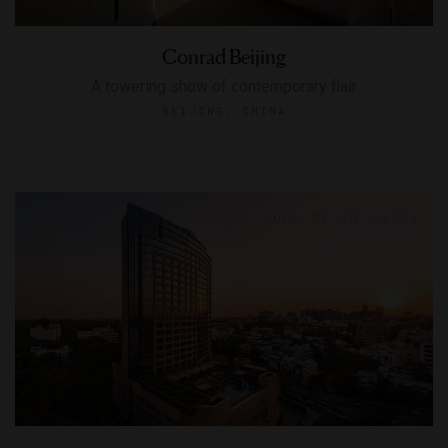
Conrad Beijing
A towering show of contemporary flair
BEIJING, CHINA