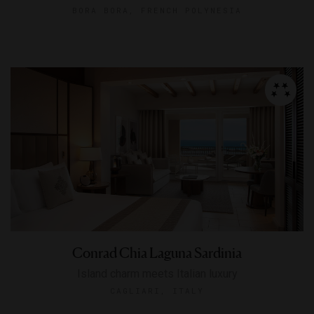
BORA BORA, FRENCH POLYNESIA
Conrad Chia Laguna Sardinia
Island charm meets Italian luxury
CAGLIARI, ITALY