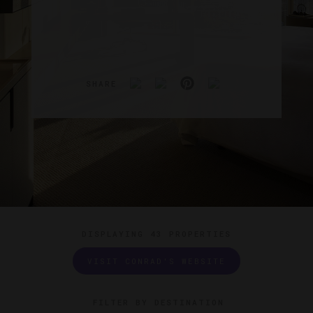
SHARE
DISPLAYING
43 PROPERTIES
VISIT CONRAD'S WEBSITE
FILTER BY DESTINATION