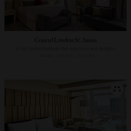
Conrad London St. James
A city center bolthole that surprises and delights
LONDON, UNITED KINGDOM