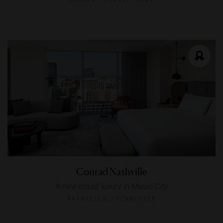
Conrad Nashville
A new era of luxury in Music City
NASHVILLE, TENNESSEE