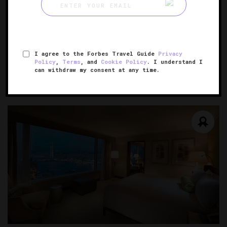
Conrad Hangzhou
An urban refuge inspired by West Lake
I agree to the Forbes Travel Guide
Privacy
Policy
,
Terms
, and
Cookie Policy
. I understand I
HANGZHOU, CHINA
can withdraw my consent at any time.