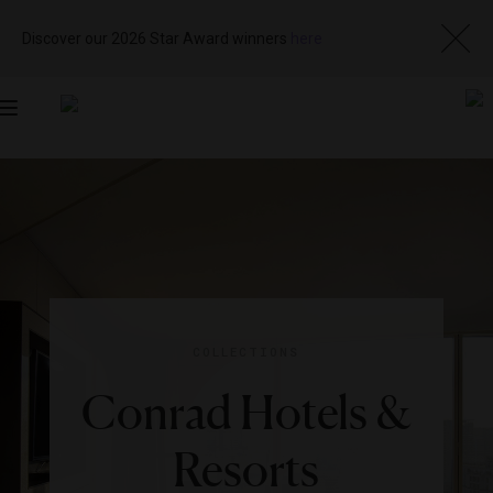
Discover our 2026 Star Award winners
here
Toggle
navigation
COLLECTIONS
Conrad Hotels &
Resorts