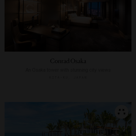
Conrad Osaka
An Osaka tower with stunning city views
KITA-KU, JAPAN