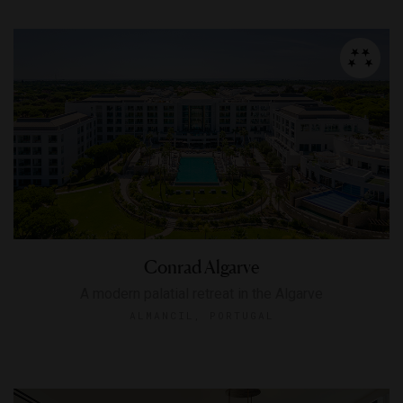
Conrad Algarve
A modern palatial retreat in the Algarve
ALMANCIL, PORTUGAL