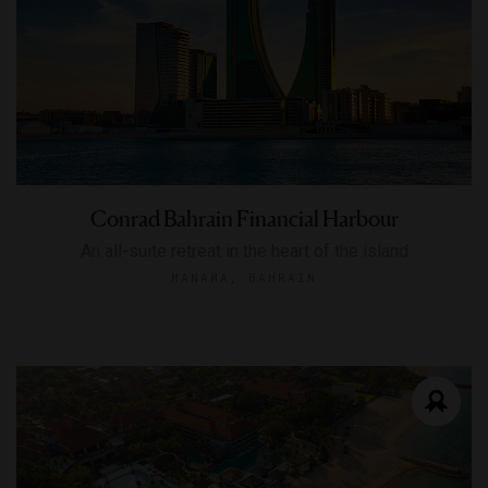
Conrad Bahrain Financial Harbour
An all-suite retreat in the heart of the island
MANAMA, BAHRAIN