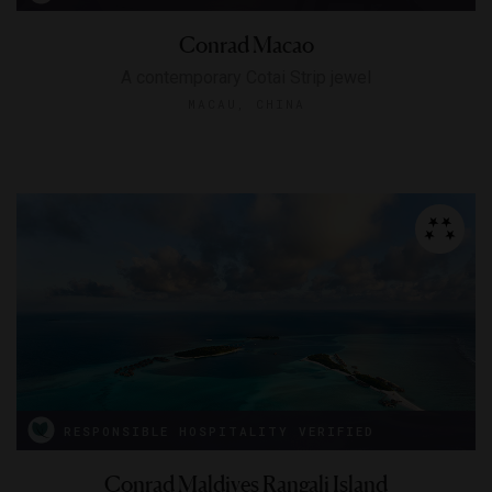
Conrad Macao
A contemporary Cotai Strip jewel
MACAU, CHINA
RESPONSIBLE HOSPITALITY VERIFIED
Conrad Maldives Rangali Island