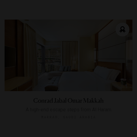
Conrad Jabal Omar Makkah
A high-end escape steps from Al Haram
MAKKAH, SAUDI ARABIA