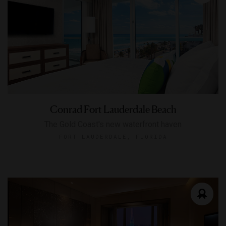
Conrad Fort Lauderdale Beach
The Gold Coast's new waterfront haven
FORT LAUDERDALE, FLORIDA