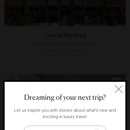
Conrad Hamburg
Sleek design with German soul
HAMBURG, GERMANY
Dreaming of your next trip?
Let us inspire you with stories about what's new and
exciting in luxury travel.