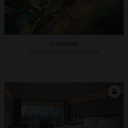
Conrad Bali
A picture-perfect beach spot in Bali
BALI, INDONESIA