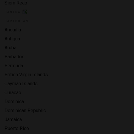
Siem Reap
CANADA
CARIBBEAN
Anguilla
Antigua
Aruba
Barbados
Bermuda
British Virgin Islands
Cayman Islands
Curacao
Dominica
Dominican Republic
Jamaica
Puerto Rico