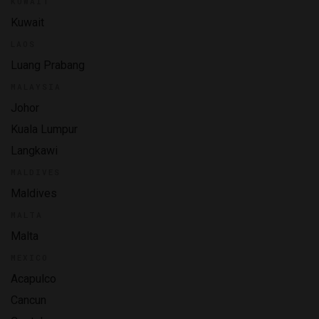
KUWAIT
Kuwait
LAOS
Luang Prabang
MALAYSIA
Johor
Kuala Lumpur
Langkawi
MALDIVES
Maldives
MALTA
Malta
MEXICO
Acapulco
Cancun