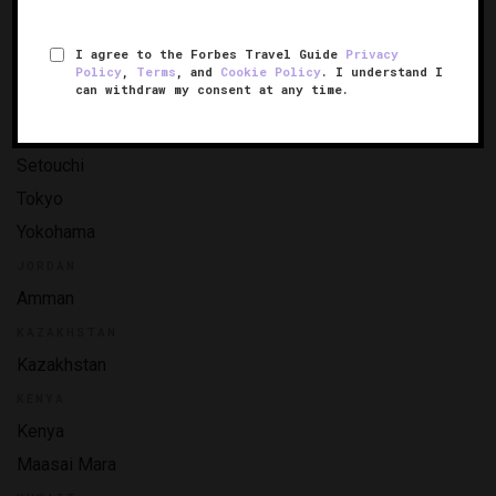
Nara
I agree to the Forbes Travel Guide
Privacy
Nikko
Policy
,
Terms
, and
Cookie Policy
. I understand I
can withdraw my consent at any time.
Okinawa
Osaka
Setouchi
Tokyo
Yokohama
JORDAN
Amman
KAZAKHSTAN
Kazakhstan
KENYA
Kenya
Maasai Mara