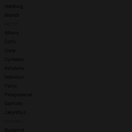
Hamburg
Munich
GREECE
Athens
Corfu
Crete
Cyclades
Kefalonia
Mykonos
Paros
Peloponnese
Santorini
Zakynthos
HUNGARY
Budapest