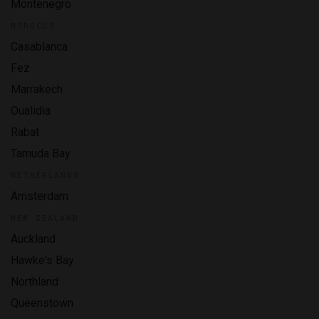
Montenegro
MOROCCO
Casablanca
Fez
Marrakech
Oualidia
Rabat
Tamuda Bay
NETHERLANDS
Amsterdam
NEW ZEALAND
Auckland
Hawke's Bay
Northland
Queenstown