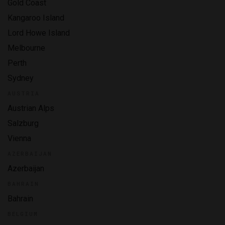
Gold Coast
Kangaroo Island
Lord Howe Island
Melbourne
Perth
Sydney
AUSTRIA
Austrian Alps
Salzburg
Vienna
AZERBAIJAN
Azerbaijan
BAHRAIN
Bahrain
BELGIUM