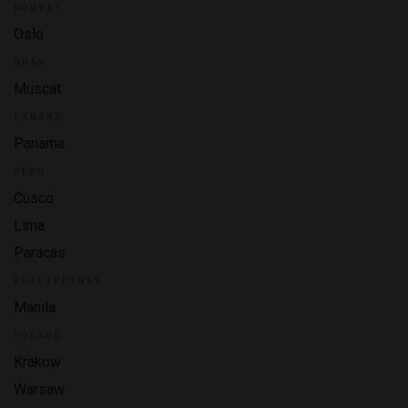
NORWAY
Oslo
OMAN
Muscat
PANAMA
Panama
PERU
Cusco
Lima
Paracas
PHILIPPINES
Manila
POLAND
Krakow
Warsaw