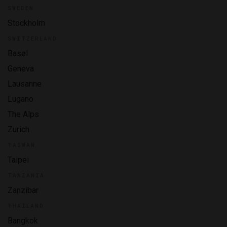
SWEDEN
Stockholm
SWITZERLAND
Basel
Geneva
Lausanne
Lugano
The Alps
Zurich
TAIWAN
Taipei
TANZANIA
Zanzibar
THAILAND
Bangkok