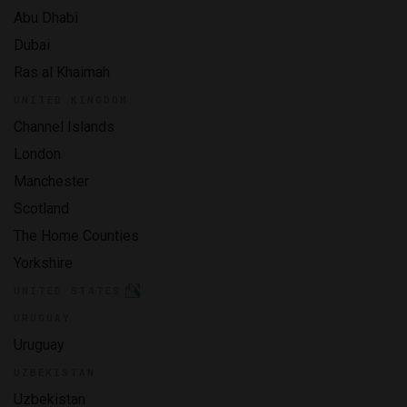
Abu Dhabi
Dubai
Ras al Khaimah
UNITED KINGDOM
Channel Islands
London
Manchester
Scotland
The Home Counties
Yorkshire
UNITED STATES
URUGUAY
Uruguay
UZBEKISTAN
Uzbekistan