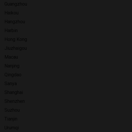
Guangzhou
Haikou
Hangzhou
Harbin
Hong Kong
Jiuzhaigou
Macau
Nanjing
Qingdao
Sanya
Shanghai
Shenzhen
Suzhou
Tianjin
Urumqi