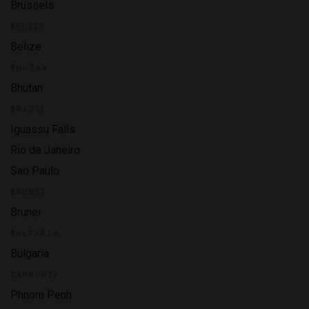
Brussels
BELIZE
Belize
BHUTAN
Bhutan
BRAZIL
Iguassu Falls
Rio de Janeiro
Sao Paulo
BRUNEI
Brunei
BULGARIA
Bulgaria
CAMBODIA
Phnom Penh