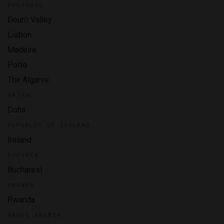
PORTUGAL
Douro Valley
Lisbon
Madeira
Porto
The Algarve
QATAR
Doha
REPUBLIC OF IRELAND
Ireland
ROMANIA
Bucharest
RWANDA
Rwanda
SAUDI ARABIA