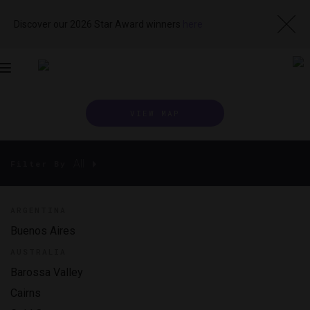
Discover our 2026 Star Award winners
here
Toggle
navigation
VIEW MAP
All
Filter By
ARGENTINA
Buenos Aires
AUSTRALIA
Barossa Valley
Cairns