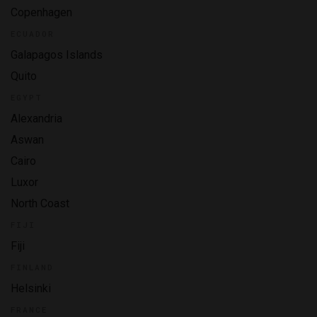
Copenhagen
ECUADOR
Galapagos Islands
Quito
EGYPT
Alexandria
Aswan
Cairo
Luxor
North Coast
FIJI
Fiji
FINLAND
Helsinki
FRANCE