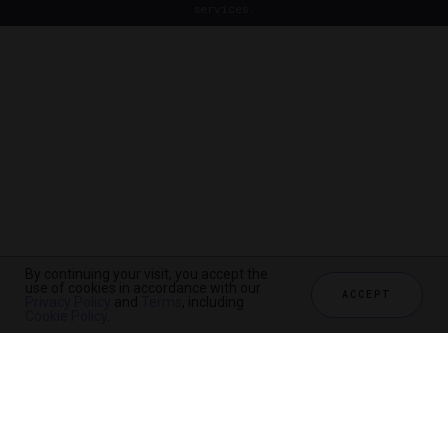
services.
By continuing your visit, you accept the
use of cookies in accordance with our
ACCEPT
Privacy Policy
and
Terms
, including
Cookie Policy
.