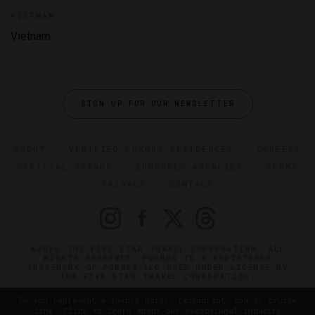
VIETNAM
Vietnam
SIGN UP FOR OUR NEWSLETTER
ABOUT
VERIFIED LUXURY RESIDENCES
CAREERS
OFFICIAL BRANDS
ENDORSED AGENCIES
TERMS
PRIVACY
CONTACT
©2026 THE FIVE STAR TRAVEL CORPORATION. ALL
RIGHTS RESERVED. FORBES IS A REGISTERED
TRADEMARK OF FORBES LLC USED UNDER LICENSE BY
THE FIVE STAR TRAVEL CORPORATION.
Do you represent a luxury hotel, restaurant, spa or cruise
line? Click to learn about our exceptional industry