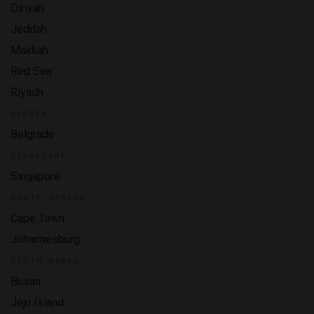
Diriyah
Jeddah
Makkah
Red Sea
Riyadh
SERBIA
Belgrade
SINGAPORE
Singapore
SOUTH AFRICA
Cape Town
Johannesburg
SOUTH KOREA
Busan
Jeju Island