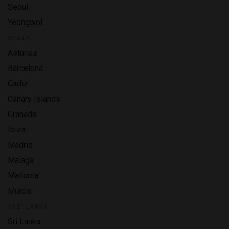
Seoul
Yeongwol
SPAIN
Asturias
Barcelona
Cadiz
Canary Islands
Granada
Ibiza
Madrid
Malaga
Mallorca
Murcia
SRI LANKA
Sri Lanka