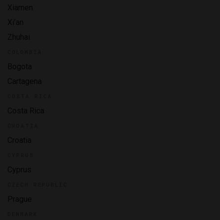
Xiamen
Xi’an
Zhuhai
COLOMBIA
Bogota
Cartagena
COSTA RICA
Costa Rica
CROATIA
Croatia
CYPRUS
Cyprus
CZECH REPUBLIC
Prague
DENMARK