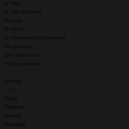
St. Barts
St. Kitts and Nevis
St. Lucia
St. Martin
St. Vincent and the Grenadines
The Bahamas
Turks and Caicos
US Virgin Islands
CHILE
Santiago
CHINA
Beijing
Changsha
Chengdu
Chongqing