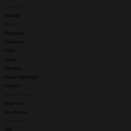
ICELAND
Iceland
INDIA
Bengaluru
Dehradun
Delhi
Jaipur
Mumbai
Sawai Madhopur
Udaipur
INDIAN OCEAN
Mauritius
Seychelles
INDONESIA
Bali