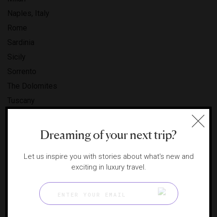
Naples, Italy
Rome
Sardinia
Sicily
Sorrento
The Dolomites
Tuscany
Venice
IVORY COAST
Dreaming of your next trip?
Abidjan
Let us inspire you with stories about what's new and
JAPAN
exciting in luxury travel.
Fukuoka
Hakodate
Hokkaido
Kyoto