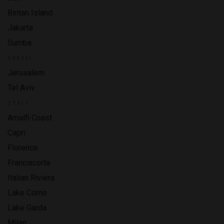
Bintan Island
Jakarta
Sumba
ISRAEL
Jerusalem
Tel Aviv
ITALY
Amalfi Coast
Capri
Florence
Franciacorta
Italian Riviera
Lake Como
Lake Garda
Milan