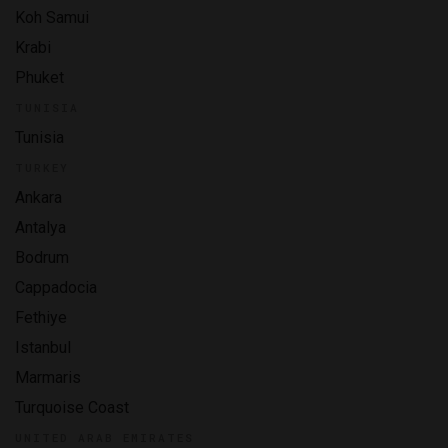
Koh Samui
Krabi
Phuket
TUNISIA
Tunisia
TURKEY
Ankara
Antalya
Bodrum
Cappadocia
Fethiye
Istanbul
Marmaris
Turquoise Coast
UNITED ARAB EMIRATES