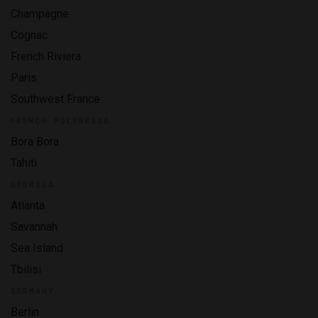
Champagne
Cognac
French Riviera
Paris
Southwest France
FRENCH POLYNESIA
Bora Bora
Tahiti
GEORGIA
Atlanta
Savannah
Sea Island
Tbilisi
GERMANY
Berlin