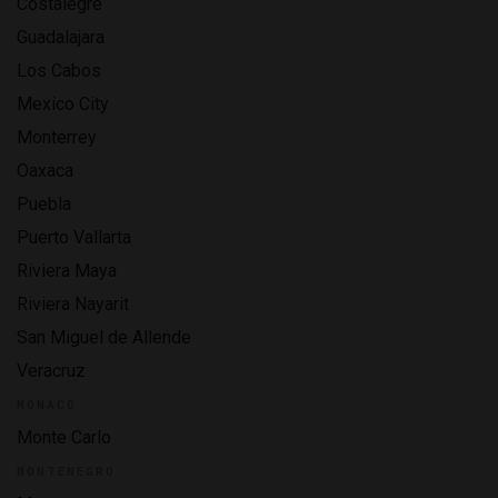
Costalegre
Guadalajara
Los Cabos
Mexico City
Monterrey
Oaxaca
Puebla
Puerto Vallarta
Riviera Maya
Riviera Nayarit
San Miguel de Allende
Veracruz
MONACO
Monte Carlo
MONTENEGRO